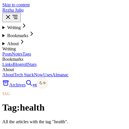
Skip to content
Rezha Julio
Writing
Bookmarks
About
Writing
Posts
Notes
Tags
Bookmarks
Links
Blogroll
Stars
About
About
Tech Stack
Now
Uses
Almanac
Archives
⌘
K
TAG
Tag:
health
All the articles with the tag "health".