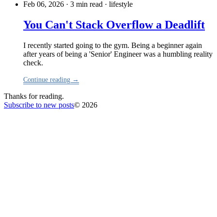
Feb 06, 2026 · 3 min read
·
lifestyle
You Can't Stack Overflow a Deadlift
I recently started going to the gym. Being a beginner again
after years of being a 'Senior' Engineer was a humbling reality
check.
Continue reading →
Thanks for reading.
Subscribe to new posts
© 2026