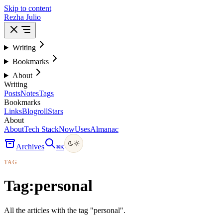
Skip to content
Rezha Julio
Writing
Bookmarks
About
Writing
Posts
Notes
Tags
Bookmarks
Links
Blogroll
Stars
About
About
Tech Stack
Now
Uses
Almanac
Archives
⌘
K
TAG
Tag:
personal
All the articles with the tag "personal".