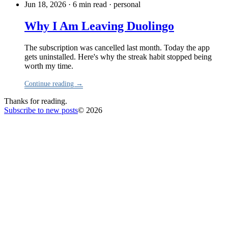
Jun 18, 2026 · 6 min read
·
personal
Why I Am Leaving Duolingo
The subscription was cancelled last month. Today the app
gets uninstalled. Here's why the streak habit stopped being
worth my time.
Continue reading →
Thanks for reading.
Subscribe to new posts
© 2026