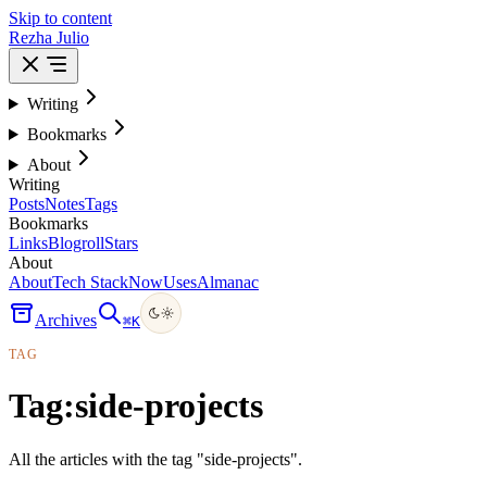
Skip to content
Rezha Julio
Writing
Bookmarks
About
Writing
Posts
Notes
Tags
Bookmarks
Links
Blogroll
Stars
About
About
Tech Stack
Now
Uses
Almanac
Archives
⌘
K
TAG
Tag:
side-projects
All the articles with the tag "side-projects".