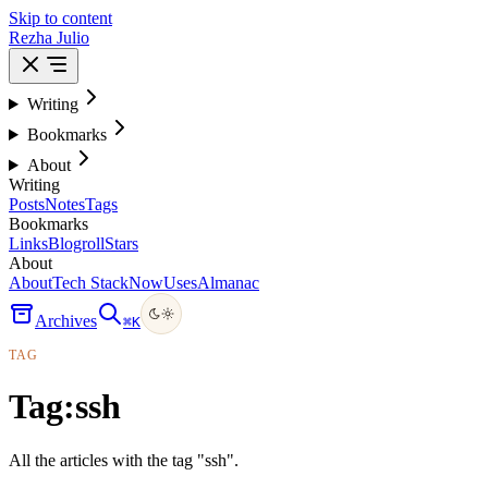
Skip to content
Rezha Julio
Writing
Bookmarks
About
Writing
Posts
Notes
Tags
Bookmarks
Links
Blogroll
Stars
About
About
Tech Stack
Now
Uses
Almanac
Archives
⌘
K
TAG
Tag:
ssh
All the articles with the tag "ssh".