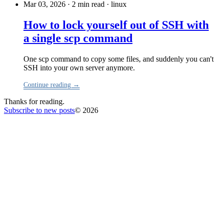
Mar 03, 2026 · 2 min read
·
linux
How to lock yourself out of SSH with
a single scp command
One scp command to copy some files, and suddenly you can't
SSH into your own server anymore.
Continue reading →
Thanks for reading.
Subscribe to new posts
© 2026