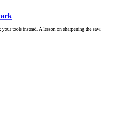
Dark
ix your tools instead. A lesson on sharpening the saw.