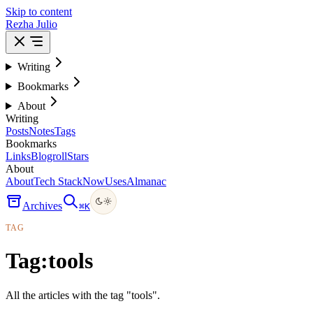
Skip to content
Rezha Julio
Writing
Bookmarks
About
Writing
Posts
Notes
Tags
Bookmarks
Links
Blogroll
Stars
About
About
Tech Stack
Now
Uses
Almanac
Archives
⌘
K
TAG
Tag:
tools
All the articles with the tag "tools".