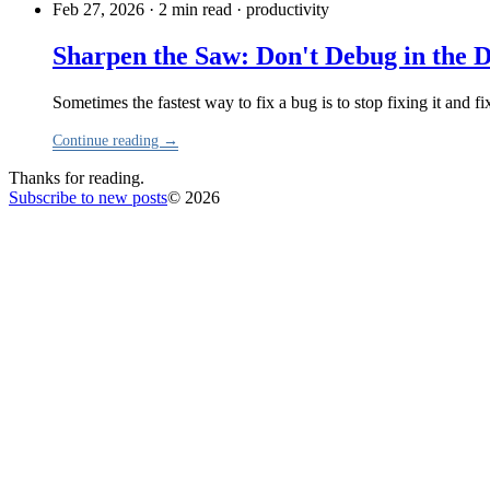
Feb 27, 2026 · 2 min read
·
productivity
Sharpen the Saw: Don't Debug in the 
Sometimes the fastest way to fix a bug is to stop fixing it and f
Continue reading →
Thanks for reading.
Subscribe to new posts
© 2026