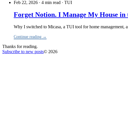
Feb 22, 2026 · 4 min read
·
TUI
Forget Notion. I Manage My House in 
Why I switched to Micasa, a TUI tool for home management, and 
Continue reading →
Thanks for reading.
Subscribe to new posts
© 2026