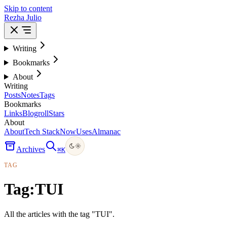
Skip to content
Rezha Julio
Writing
Bookmarks
About
Writing
Posts
Notes
Tags
Bookmarks
Links
Blogroll
Stars
About
About
Tech Stack
Now
Uses
Almanac
Archives
⌘
K
TAG
Tag:
TUI
All the articles with the tag "TUI".