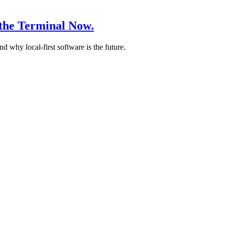
the Terminal Now.
why local-first software is the future.