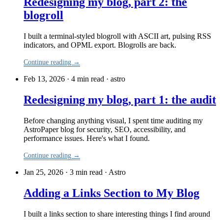
Redesigning my blog, part 2: the
blogroll
I built a terminal-styled blogroll with ASCII art, pulsing RSS
indicators, and OPML export. Blogrolls are back.
Continue reading →
Feb 13, 2026 · 4 min read
·
astro
Redesigning my blog, part 1: the audit
Before changing anything visual, I spent time auditing my
AstroPaper blog for security, SEO, accessibility, and
performance issues. Here's what I found.
Continue reading →
Jan 25, 2026 · 3 min read
·
Astro
Adding a Links Section to My Blog
I built a links section to share interesting things I find around