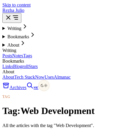
Skip to content
Rezha Julio
Writing
Bookmarks
About
Writing
Posts
Notes
Tags
Bookmarks
Links
Blogroll
Stars
About
About
Tech Stack
Now
Uses
Almanac
Archives
⌘
K
TAG
Tag:
Web Development
All the articles with the tag "Web Development".