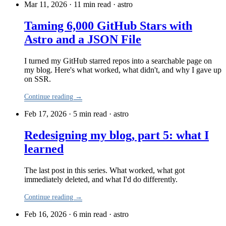
Mar 11, 2026 · 11 min read
·
astro
Taming 6,000 GitHub Stars with
Astro and a JSON File
I turned my GitHub starred repos into a searchable page on
my blog. Here's what worked, what didn't, and why I gave up
on SSR.
Continue reading →
Feb 17, 2026 · 5 min read
·
astro
Redesigning my blog, part 5: what I
learned
The last post in this series. What worked, what got
immediately deleted, and what I'd do differently.
Continue reading →
Feb 16, 2026 · 6 min read
·
astro