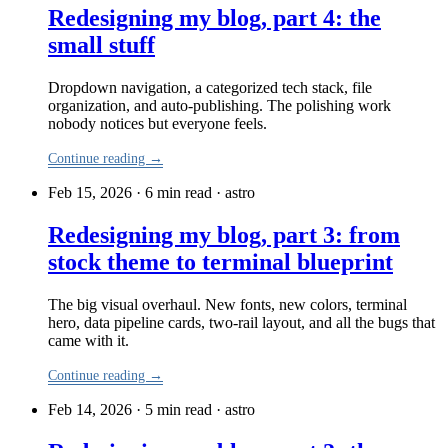
Redesigning my blog, part 4: the
small stuff
Dropdown navigation, a categorized tech stack, file
organization, and auto-publishing. The polishing work
nobody notices but everyone feels.
Continue reading →
Feb 15, 2026 · 6 min read
·
astro
Redesigning my blog, part 3: from
stock theme to terminal blueprint
The big visual overhaul. New fonts, new colors, terminal
hero, data pipeline cards, two-rail layout, and all the bugs that
came with it.
Continue reading →
Feb 14, 2026 · 5 min read
·
astro