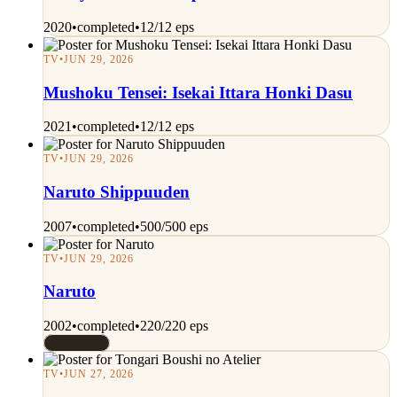
2020
•
completed
•
12/12 eps
TV
•
JUN 29, 2026
Mushoku Tensei: Isekai Ittara Honki Dasu
2021
•
completed
•
12/12 eps
TV
•
JUN 29, 2026
Naruto Shippuuden
2007
•
completed
•
500/500 eps
TV
•
JUN 29, 2026
Naruto
2002
•
completed
•
220/220 eps
Rated 7/10
TV
•
JUN 27, 2026