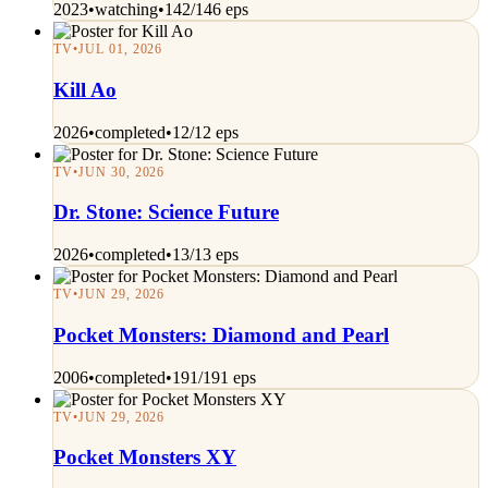
2023
•
watching
•
142/146 eps
TV
•
JUL 01, 2026
Kill Ao
2026
•
completed
•
12/12 eps
TV
•
JUN 30, 2026
Dr. Stone: Science Future
2026
•
completed
•
13/13 eps
TV
•
JUN 29, 2026
Pocket Monsters: Diamond and Pearl
2006
•
completed
•
191/191 eps
TV
•
JUN 29, 2026
Pocket Monsters XY