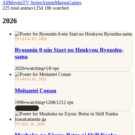
All
Movies
TV Series
Anime
Manga
Games
225 total anime
•
135d 18h watched
2026
TV
•
AUG 03, 2026
Ryoumin 0-nin Start no Henkyou Ryoushu-
sama
2026
•
watching
•
5/8 eps
TV
•
AUG 01, 2026
Meitantei Conan
1996
•
watching
•
1208/1212 eps
Rated 10/10
TV
•
JUL 29, 2026