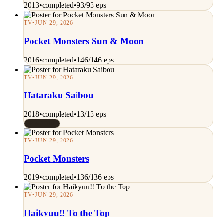
2013
•
completed
•
93/93 eps
TV
•
JUN 29, 2026
Pocket Monsters Sun & Moon
2016
•
completed
•
146/146 eps
TV
•
JUN 29, 2026
Hataraku Saibou
2018
•
completed
•
13/13 eps
Rated 7/10
TV
•
JUN 29, 2026
Pocket Monsters
2019
•
completed
•
136/136 eps
TV
•
JUN 29, 2026
Haikyuu!! To the Top