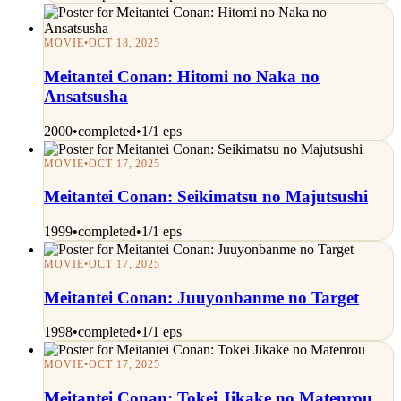
MOVIE
•
OCT 18, 2025
Meitantei Conan: Hitomi no Naka no
Ansatsusha
2000
•
completed
•
1/1 eps
MOVIE
•
OCT 17, 2025
Meitantei Conan: Seikimatsu no Majutsushi
1999
•
completed
•
1/1 eps
MOVIE
•
OCT 17, 2025
Meitantei Conan: Juuyonbanme no Target
1998
•
completed
•
1/1 eps
MOVIE
•
OCT 17, 2025
Meitantei Conan: Tokei Jikake no Matenrou