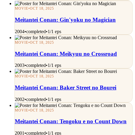
MOVIE
•
OCT 18, 2025
Meitantei Conan: Gin'yoku no Magician
2004
•
completed
•
1/1 eps
MOVIE
•
OCT 18, 2025
Meitantei Conan: Meikyuu no Crossroad
2003
•
completed
•
1/1 eps
MOVIE
•
OCT 18, 2025
Meitantei Conan: Baker Street no Bourei
2002
•
completed
•
1/1 eps
MOVIE
•
OCT 18, 2025
Meitantei Conan: Tengoku e no Count Down
2001
•
completed
•
1/1 eps