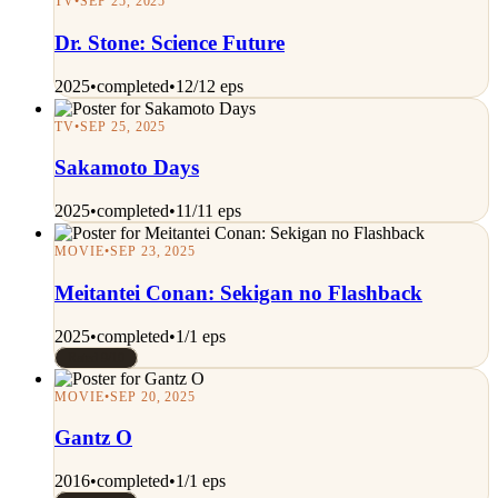
TV
•
SEP 25, 2025
Dr. Stone: Science Future
2025
•
completed
•
12/12 eps
TV
•
SEP 25, 2025
Sakamoto Days
2025
•
completed
•
11/11 eps
MOVIE
•
SEP 23, 2025
Meitantei Conan: Sekigan no Flashback
2025
•
completed
•
1/1 eps
Rated 9/10
MOVIE
•
SEP 20, 2025
Gantz O
2016
•
completed
•
1/1 eps