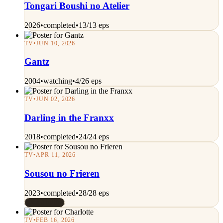
Tongari Boushi no Atelier
2026
•
completed
•
13/13 eps
TV
•
JUN 10, 2026
Gantz
2004
•
watching
•
4/26 eps
TV
•
JUN 02, 2026
Darling in the Franxx
2018
•
completed
•
24/24 eps
TV
•
APR 11, 2026
Sousou no Frieren
2023
•
completed
•
28/28 eps
Rated 10/10
TV
•
FEB 16, 2026