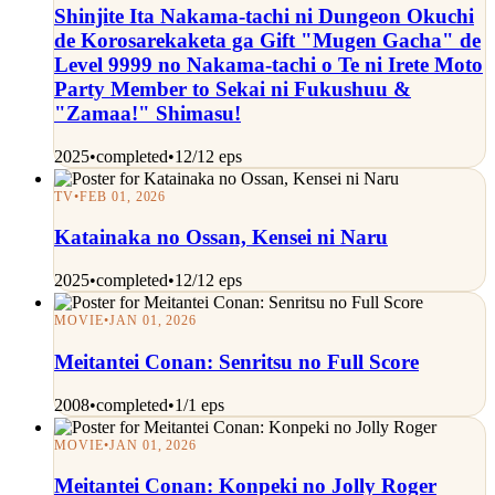
Shinjite Ita Nakama-tachi ni Dungeon Okuchi
de Korosarekaketa ga Gift "Mugen Gacha" de
Level 9999 no Nakama-tachi o Te ni Irete Moto
Party Member to Sekai ni Fukushuu &
"Zamaa!" Shimasu!
2025
•
completed
•
12/12 eps
TV
•
FEB 01, 2026
Katainaka no Ossan, Kensei ni Naru
2025
•
completed
•
12/12 eps
MOVIE
•
JAN 01, 2026
Meitantei Conan: Senritsu no Full Score
2008
•
completed
•
1/1 eps
MOVIE
•
JAN 01, 2026
Meitantei Conan: Konpeki no Jolly Roger