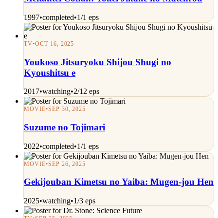
1997
•
completed
•
1/1 eps
TV
•
OCT 16, 2025
Youkoso Jitsuryoku Shijou Shugi no
Kyoushitsu e
2017
•
watching
•
2/12 eps
MOVIE
•
SEP 30, 2025
Suzume no Tojimari
2022
•
completed
•
1/1 eps
MOVIE
•
SEP 26, 2025
Gekijouban Kimetsu no Yaiba: Mugen-jou Hen
2025
•
watching
•
1/3 eps