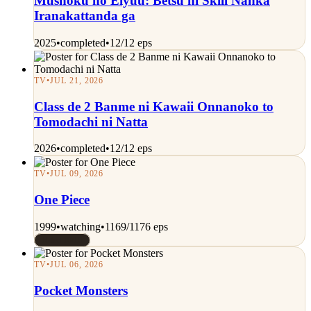
Mushoku no Eiyuu: Betsu ni Skill Nanka
Iranakattanda ga
2025
•
completed
•
12/12 eps
TV
•
JUL 21, 2026
Class de 2 Banme ni Kawaii Onnanoko to
Tomodachi ni Natta
2026
•
completed
•
12/12 eps
TV
•
JUL 09, 2026
One Piece
1999
•
watching
•
1169/1176 eps
Rated 10/10
TV
•
JUL 06, 2026
Pocket Monsters