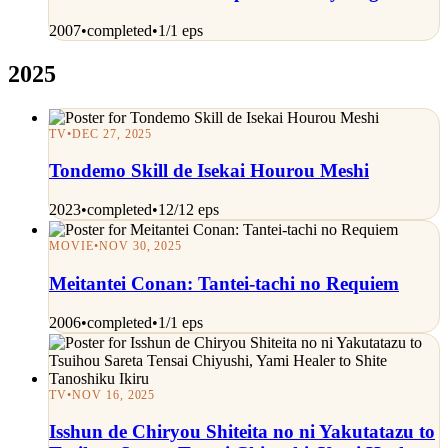
2007
•
completed
•
1/1 eps
2025
TV
•
DEC 27, 2025
Tondemo Skill de Isekai Hourou Meshi
2023
•
completed
•
12/12 eps
MOVIE
•
NOV 30, 2025
Meitantei Conan: Tantei-tachi no Requiem
2006
•
completed
•
1/1 eps
TV
•
NOV 16, 2025
Isshun de Chiryou Shiteita no ni Yakutatazu to