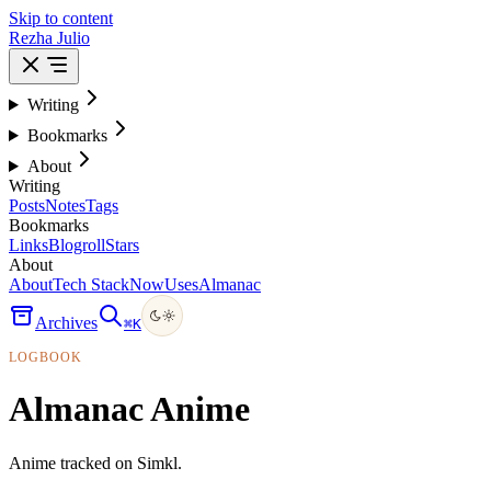
Skip to content
Rezha Julio
Writing
Bookmarks
About
Writing
Posts
Notes
Tags
Bookmarks
Links
Blogroll
Stars
About
About
Tech Stack
Now
Uses
Almanac
Archives
⌘
K
LOGBOOK
Almanac Anime
Anime tracked on Simkl.