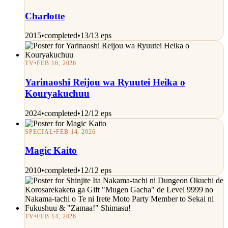
Charlotte
2015
•
completed
•
13/13 eps
TV
•
FEB 16, 2026
Yarinaoshi Reijou wa Ryuutei Heika o
Kouryakuchuu
2024
•
completed
•
12/12 eps
SPECIAL
•
FEB 14, 2026
Magic Kaito
2010
•
completed
•
12/12 eps
TV
•
FEB 14, 2026