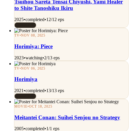
Tsuihou Sareta Tensai Chiyushi, Yami Healer
to Shite Tanoshiku Ikiru
2025
•
completed
•
12/12 eps
Rated 8/10
TV
•
NOV 08, 2025
Horimiya: Piece
2023
•
watching
•
2/13 eps
TV
•
NOV 06, 2025
Horimiya
2021
•
completed
•
13/13 eps
Rated 8/10
MOVIE
•
OCT 18, 2025
Meitantei Conan: Suihei Senjou no Strategy
2005
•
completed
•
1/1 eps