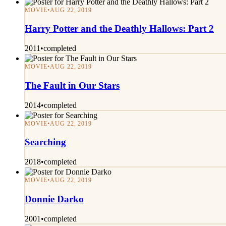
MOVIE
•
AUG 22, 2019
Harry Potter and the Deathly Hallows: Part 2
2011
•
completed
MOVIE
•
AUG 22, 2019
The Fault in Our Stars
2014
•
completed
MOVIE
•
AUG 22, 2019
Searching
2018
•
completed
MOVIE
•
AUG 22, 2019
Donnie Darko
2001
•
completed