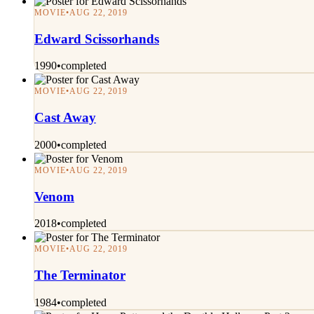
MOVIE
•
AUG 22, 2019
Edward Scissorhands
1990
•
completed
MOVIE
•
AUG 22, 2019
Cast Away
2000
•
completed
MOVIE
•
AUG 22, 2019
Venom
2018
•
completed
MOVIE
•
AUG 22, 2019
The Terminator
1984
•
completed