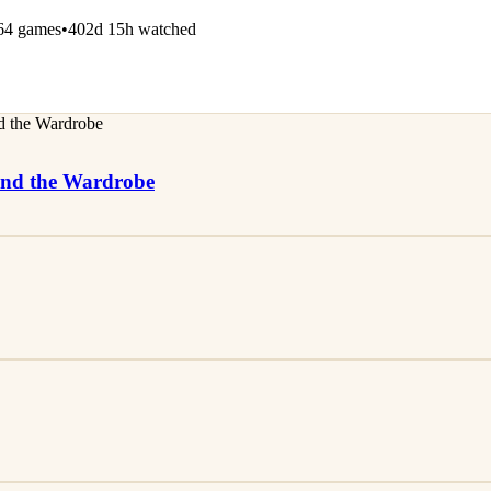
64 games
•
402d 15h watched
 and the Wardrobe