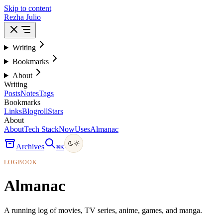
Skip to content
Rezha Julio
Writing
Bookmarks
About
Writing
Posts
Notes
Tags
Bookmarks
Links
Blogroll
Stars
About
About
Tech Stack
Now
Uses
Almanac
Archives
⌘
K
LOGBOOK
Almanac
A running log of movies, TV series, anime, games, and manga.