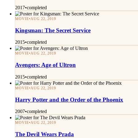
2017
•
completed
MOVIE
•
AUG 22, 2019
Kingsman: The Secret Service
2015
•
completed
MOVIE
•
AUG 22, 2019
Avengers: Age of Ultron
2015
•
completed
MOVIE
•
AUG 22, 2019
Harry Potter and the Order of the Phoenix
2007
•
completed
MOVIE
•
AUG 22, 2019
The Devil Wears Prada