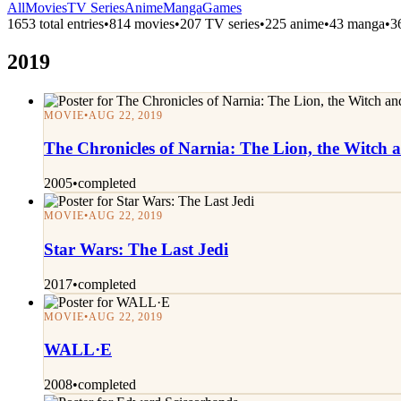
All
Movies
TV Series
Anime
Manga
Games
1653 total entries
•
814 movies
•
207 TV series
•
225 anime
•
43 manga
•
3
2019
MOVIE
•
AUG 22, 2019
The Chronicles of Narnia: The Lion, the Witch
2005
•
completed
MOVIE
•
AUG 22, 2019
Star Wars: The Last Jedi
2017
•
completed
MOVIE
•
AUG 22, 2019
WALL·E
2008
•
completed