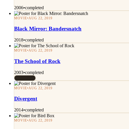
2006
•
completed
MOVIE
•
AUG 22, 2019
Black Mirror: Bandersnatch
2018
•
completed
MOVIE
•
AUG 22, 2019
The School of Rock
2003
•
completed
Rated 7/10
MOVIE
•
AUG 22, 2019
Divergent
2014
•
completed
MOVIE
•
AUG 22, 2019