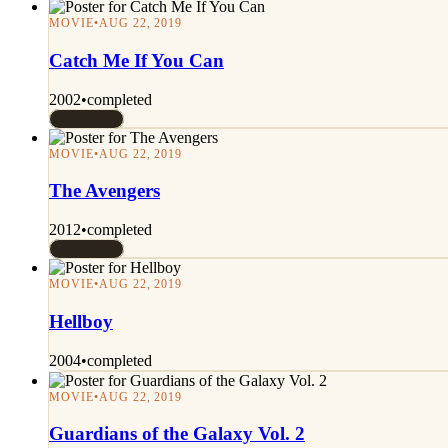
MOVIE
•
AUG 22, 2019
Catch Me If You Can
2002
•
completed
Rated 7/10
MOVIE
•
AUG 22, 2019
The Avengers
2012
•
completed
Rated 9/10
MOVIE
•
AUG 22, 2019
Hellboy
2004
•
completed
MOVIE
•
AUG 22, 2019
Guardians of the Galaxy Vol. 2