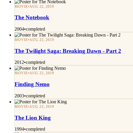
MOVIE
•
AUG 22, 2019
The Notebook
2004
•
completed
MOVIE
•
AUG 22, 2019
The Twilight Saga: Breaking Dawn - Part 2
2012
•
completed
MOVIE
•
AUG 22, 2019
Finding Nemo
2003
•
completed
MOVIE
•
AUG 22, 2019
The Lion King
1994
•
completed