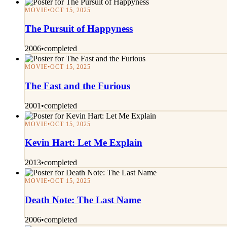
MOVIE
•
OCT 15, 2025
The Pursuit of Happyness
2006
•
completed
MOVIE
•
OCT 15, 2025
The Fast and the Furious
2001
•
completed
MOVIE
•
OCT 15, 2025
Kevin Hart: Let Me Explain
2013
•
completed
MOVIE
•
OCT 15, 2025
Death Note: The Last Name
2006
•
completed