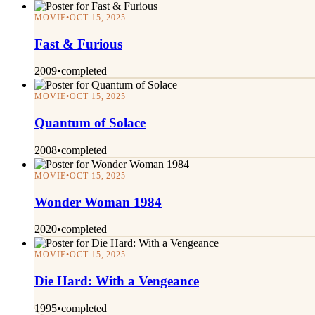
MOVIE
•
OCT 15, 2025
Fast & Furious
2009
•
completed
MOVIE
•
OCT 15, 2025
Quantum of Solace
2008
•
completed
MOVIE
•
OCT 15, 2025
Wonder Woman 1984
2020
•
completed
MOVIE
•
OCT 15, 2025
Die Hard: With a Vengeance
1995
•
completed