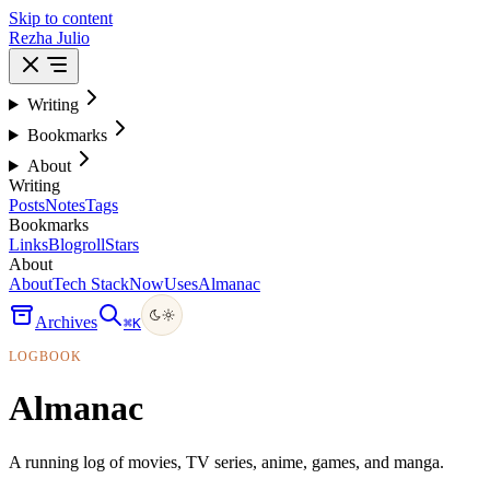
Skip to content
Rezha Julio
Writing
Bookmarks
About
Writing
Posts
Notes
Tags
Bookmarks
Links
Blogroll
Stars
About
About
Tech Stack
Now
Uses
Almanac
Archives
⌘
K
LOGBOOK
Almanac
A running log of movies, TV series, anime, games, and manga.