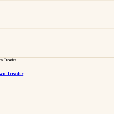
awn Treader