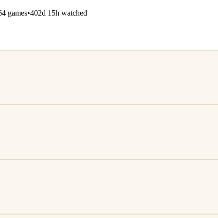
64 games
•
402d 15h watched