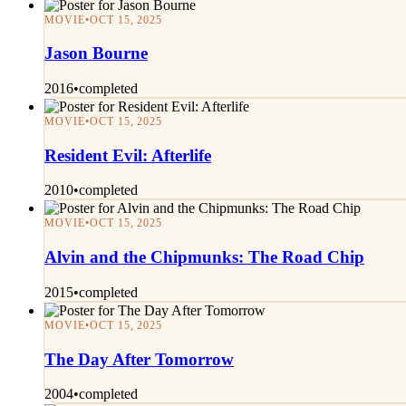
MOVIE
•
OCT 15, 2025
Jason Bourne
2016
•
completed
MOVIE
•
OCT 15, 2025
Resident Evil: Afterlife
2010
•
completed
MOVIE
•
OCT 15, 2025
Alvin and the Chipmunks: The Road Chip
2015
•
completed
MOVIE
•
OCT 15, 2025
The Day After Tomorrow
2004
•
completed