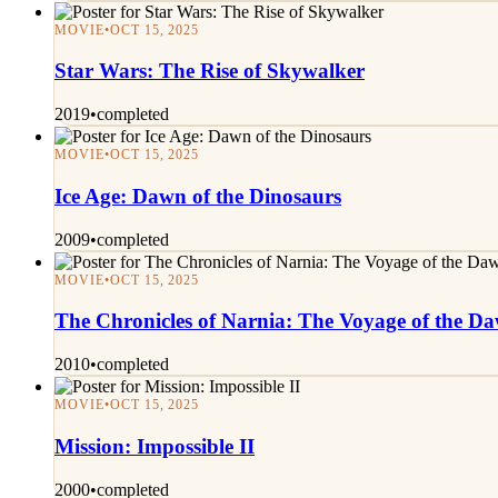
MOVIE
•
OCT 15, 2025
Star Wars: The Rise of Skywalker
2019
•
completed
MOVIE
•
OCT 15, 2025
Ice Age: Dawn of the Dinosaurs
2009
•
completed
MOVIE
•
OCT 15, 2025
The Chronicles of Narnia: The Voyage of the D
2010
•
completed
MOVIE
•
OCT 15, 2025
Mission: Impossible II
2000
•
completed