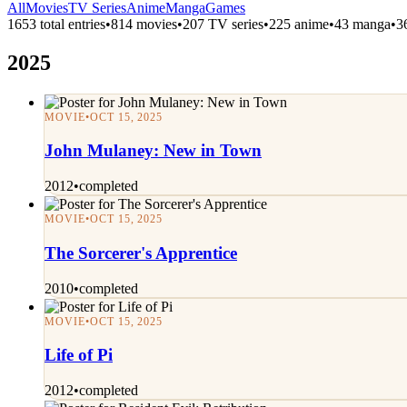
All
Movies
TV Series
Anime
Manga
Games
1653 total entries
•
814 movies
•
207 TV series
•
225 anime
•
43 manga
•
3
2025
MOVIE
•
OCT 15, 2025
John Mulaney: New in Town
2012
•
completed
MOVIE
•
OCT 15, 2025
The Sorcerer's Apprentice
2010
•
completed
MOVIE
•
OCT 15, 2025
Life of Pi
2012
•
completed