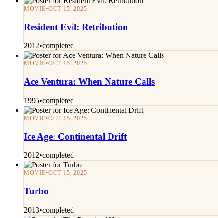
MOVIE
•
OCT 15, 2025
Resident Evil: Retribution
2012
•
completed
MOVIE
•
OCT 15, 2025
Ace Ventura: When Nature Calls
1995
•
completed
MOVIE
•
OCT 15, 2025
Ice Age: Continental Drift
2012
•
completed
MOVIE
•
OCT 15, 2025
Turbo
2013
•
completed