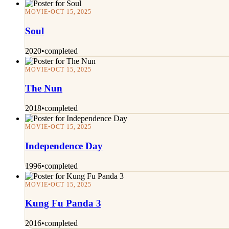
MOVIE
•
OCT 15, 2025
Soul
2020
•
completed
MOVIE
•
OCT 15, 2025
The Nun
2018
•
completed
MOVIE
•
OCT 15, 2025
Independence Day
1996
•
completed
MOVIE
•
OCT 15, 2025
Kung Fu Panda 3
2016
•
completed