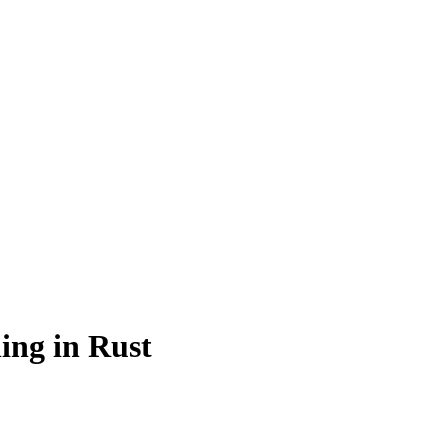
ing in Rust