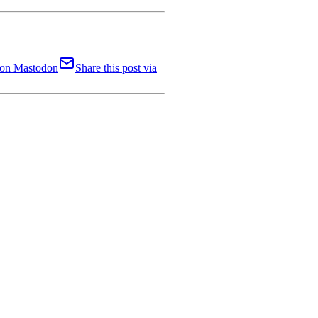
t on Mastodon
Share this post via