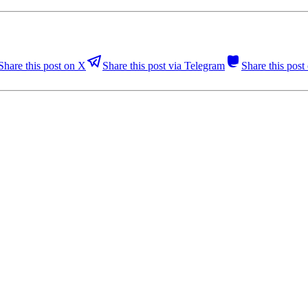
Share this post on X
Share this post via Telegram
Share this pos