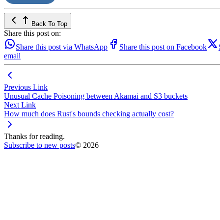
Back To Top
Share this post on:
Share this post via WhatsApp
Share this post on Facebook
email
Previous Link
Unusual Cache Poisoning between Akamai and S3 buckets
Next Link
How much does Rust's bounds checking actually cost?
Thanks for reading.
Subscribe to new posts
© 2026