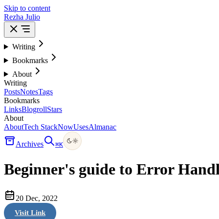
Skip to content
Rezha Julio
Writing
Bookmarks
About
Writing
Posts
Notes
Tags
Bookmarks
Links
Blogroll
Stars
About
About
Tech Stack
Now
Uses
Almanac
Archives
⌘
K
Beginner's guide to Error Handl
20 Dec, 2022
Visit Link