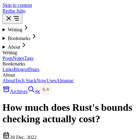
Skip to content
Rezha Julio
Writing
Bookmarks
About
Writing
Posts
Notes
Tags
Bookmarks
Links
Blogroll
Stars
About
About
Tech Stack
Now
Uses
Almanac
Archives
⌘
K
How much does Rust's bounds
checking actually cost?
20 Dec, 2022