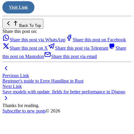
Visit Link
Back To Top
Share this post on:
Share this post via WhatsApp
Share this post on Facebook
Share this post on X
Share this post via Telegram
Share
this post on Mastodon
Share this post via email
Previous Link
Beginner's guide to Error Handling in Rust
Next Link
Save models with update_fields for better performance in Django
Thanks for reading.
Subscribe to new posts
© 2026