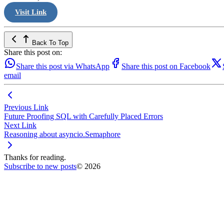
Visit Link
Back To Top
Share this post on:
Share this post via WhatsApp
Share this post on Facebook
email
Previous Link
Future Proofing SQL with Carefully Placed Errors
Next Link
Reasoning about asyncio.Semaphore
Thanks for reading.
Subscribe to new posts
© 2026