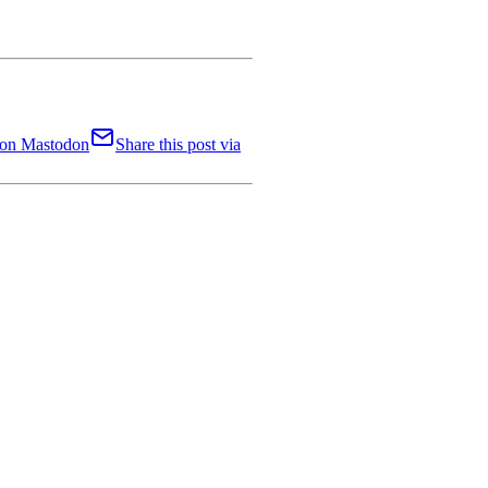
t on Mastodon
Share this post via