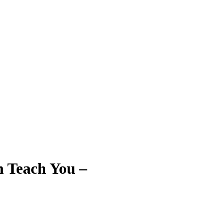
n Teach You –