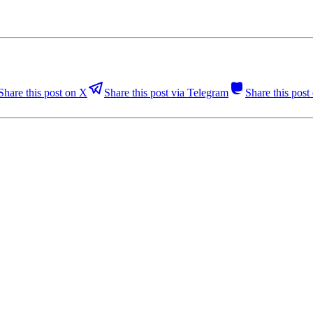
Share this post on X
Share this post via Telegram
Share this pos