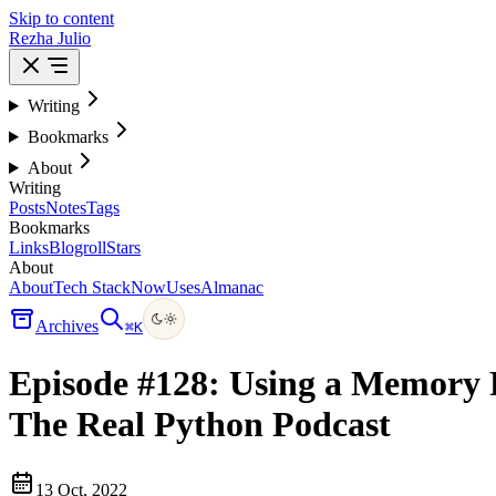
Skip to content
Rezha Julio
Writing
Bookmarks
About
Writing
Posts
Notes
Tags
Bookmarks
Links
Blogroll
Stars
About
About
Tech Stack
Now
Uses
Almanac
Archives
⌘
K
Episode #128: Using a Memory P
The Real Python Podcast
13 Oct, 2022