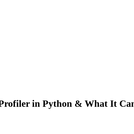
rofiler in Python & What It Ca