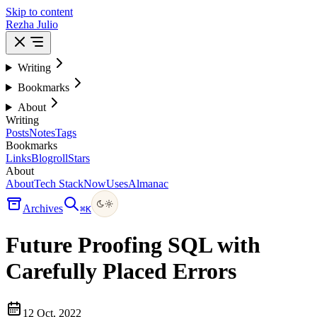
Skip to content
Rezha Julio
Writing
Bookmarks
About
Writing
Posts
Notes
Tags
Bookmarks
Links
Blogroll
Stars
About
About
Tech Stack
Now
Uses
Almanac
Archives
⌘
K
Future Proofing SQL with
Carefully Placed Errors
12 Oct, 2022