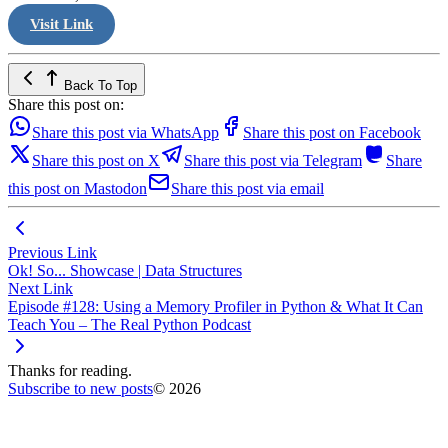
Visit Link
Back To Top
Share this post on:
Share this post via WhatsApp
Share this post on Facebook
Share this post on X
Share this post via Telegram
Share
this post on Mastodon
Share this post via email
Previous Link
Ok! So... Showcase | Data Structures
Next Link
Episode #128: Using a Memory Profiler in Python & What It Can
Teach You – The Real Python Podcast
Thanks for reading.
Subscribe to new posts
© 2026