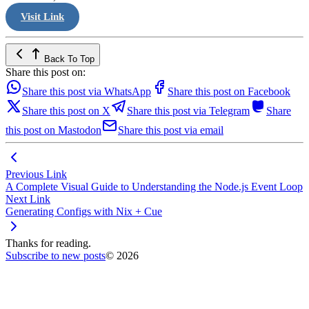
Visit Link
Back To Top
Share this post on:
Share this post via WhatsApp
Share this post on Facebook
Share this post on X
Share this post via Telegram
Share
this post on Mastodon
Share this post via email
Previous Link
A Complete Visual Guide to Understanding the Node.js Event Loop
Next Link
Generating Configs with Nix + Cue
Thanks for reading.
Subscribe to new posts
© 2026