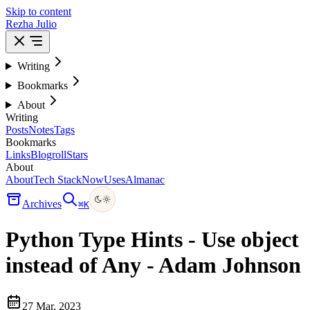
Skip to content
Rezha Julio
Writing
Bookmarks
About
Writing
Posts
Notes
Tags
Bookmarks
Links
Blogroll
Stars
About
About
Tech Stack
Now
Uses
Almanac
Archives
⌘
K
Python Type Hints - Use object
instead of Any - Adam Johnson
27 Mar, 2023