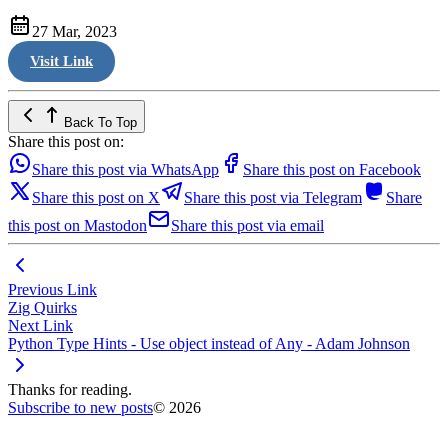
27 Mar, 2023
Visit Link
Back To Top
Share this post on:
Share this post via WhatsApp
Share this post on Facebook
Share this post on X
Share this post via Telegram
Share
this post on Mastodon
Share this post via email
Previous Link
Zig Quirks
Next Link
Python Type Hints - Use object instead of Any - Adam Johnson
Thanks for reading.
Subscribe to new posts
© 2026