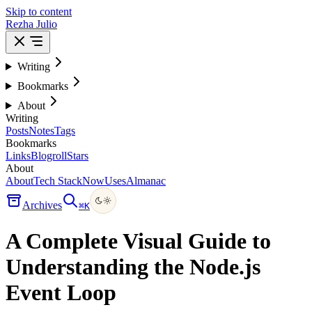
Skip to content
Rezha Julio
Writing
Bookmarks
About
Writing
Posts
Notes
Tags
Bookmarks
Links
Blogroll
Stars
About
About
Tech Stack
Now
Uses
Almanac
Archives
⌘
K
A Complete Visual Guide to
Understanding the Node.js
Event Loop