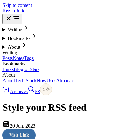
Skip to content
Rezha Julio
Writing
Bookmarks
About
Writing
Posts
Notes
Tags
Bookmarks
Links
Blogroll
Stars
About
About
Tech Stack
Now
Uses
Almanac
Archives
⌘
K
Style your RSS feed
20 Jun, 2023
Visit Link