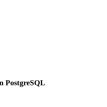
in PostgreSQL