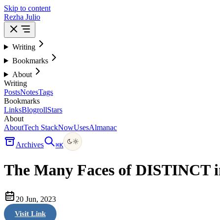
Skip to content
Rezha Julio
Writing
Bookmarks
About
Writing
Posts
Notes
Tags
Bookmarks
Links
Blogroll
Stars
About
About
Tech Stack
Now
Uses
Almanac
Archives
⌘
K
The Many Faces of DISTINCT 
20 Jun, 2023
Visit Link