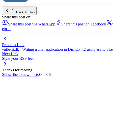
Back To Top
Share this post on:
Share this post via WhatsApp
Share this post on Facebook
email
Previous Link
valberg.dk - Writing a chat application in Django 4.2 using asyn
Next Link
Style your RSS feed
Thanks for reading.
Subscribe to new posts
© 2026