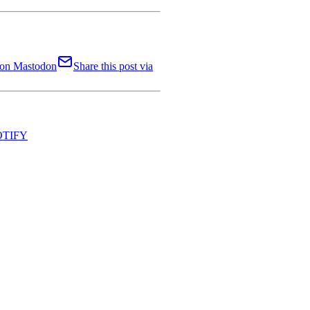
t on Mastodon
Share this post via
NOTIFY