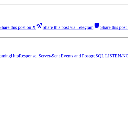
Share this post on X
Share this post via Telegram
Share this pos
c StreamingHttpResponse, Server-Sent Events and PostgreSQL LISTEN/