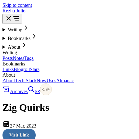
Skip to content
Rezha Julio
Writing
Bookmarks
About
Writing
Posts
Notes
Tags
Bookmarks
Links
Blogroll
Stars
About
About
Tech Stack
Now
Uses
Almanac
Archives
⌘
K
Zig Quirks
27 Mar, 2023
Visit Link