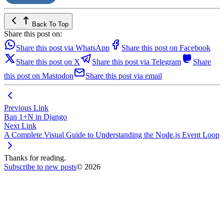
Back To Top
Share this post on:
Share this post via WhatsApp
Share this post on Facebook
Share this post on X
Share this post via Telegram
Share
this post on Mastodon
Share this post via email
Previous Link
Ban 1+N in Django
Next Link
A Complete Visual Guide to Understanding the Node.js Event Loop
Thanks for reading.
Subscribe to new posts
© 2026