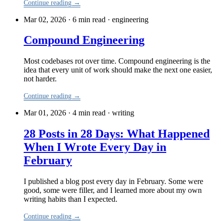
Continue reading →
Mar 02, 2026 · 6 min read
·
engineering
Compound Engineering
Most codebases rot over time. Compound engineering is the
idea that every unit of work should make the next one easier,
not harder.
Continue reading →
Mar 01, 2026 · 4 min read
·
writing
28 Posts in 28 Days: What Happened
When I Wrote Every Day in
February
I published a blog post every day in February. Some were
good, some were filler, and I learned more about my own
writing habits than I expected.
Continue reading →