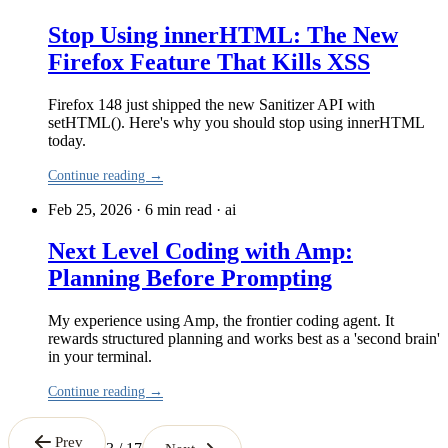
Stop Using innerHTML: The New
Firefox Feature That Kills XSS
Firefox 148 just shipped the new Sanitizer API with
setHTML(). Here's why you should stop using innerHTML
today.
Continue reading →
Feb 25, 2026 · 6 min read
·
ai
Next Level Coding with Amp:
Planning Before Prompting
My experience using Amp, the frontier coding agent. It
rewards structured planning and works best as a 'second brain'
in your terminal.
Continue reading →
Prev