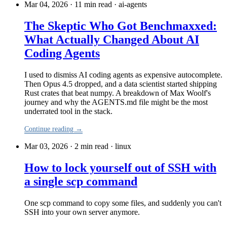
Mar 04, 2026 · 11 min read
·
ai-agents
The Skeptic Who Got Benchmaxxed:
What Actually Changed About AI
Coding Agents
I used to dismiss AI coding agents as expensive autocomplete.
Then Opus 4.5 dropped, and a data scientist started shipping
Rust crates that beat numpy. A breakdown of Max Woolf's
journey and why the AGENTS.md file might be the most
underrated tool in the stack.
Continue reading →
Mar 03, 2026 · 2 min read
·
linux
How to lock yourself out of SSH with
a single scp command
One scp command to copy some files, and suddenly you can't
SSH into your own server anymore.