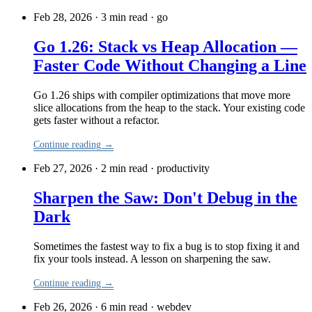
Feb 28, 2026 · 3 min read
·
go
Go 1.26: Stack vs Heap Allocation —
Faster Code Without Changing a Line
Go 1.26 ships with compiler optimizations that move more
slice allocations from the heap to the stack. Your existing code
gets faster without a refactor.
Continue reading →
Feb 27, 2026 · 2 min read
·
productivity
Sharpen the Saw: Don't Debug in the
Dark
Sometimes the fastest way to fix a bug is to stop fixing it and
fix your tools instead. A lesson on sharpening the saw.
Continue reading →
Feb 26, 2026 · 6 min read
·
webdev