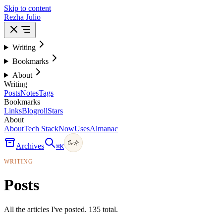
Skip to content
Rezha Julio
Writing
Bookmarks
About
Writing
Posts
Notes
Tags
Bookmarks
Links
Blogroll
Stars
About
About
Tech Stack
Now
Uses
Almanac
Archives
⌘
K
WRITING
Posts
All the articles I've posted. 135 total.