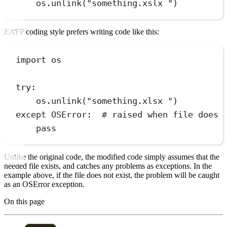
os
.
unlink
(
"
something.xslx 
"
)
EAFP coding style prefers writing code like this:
import
 os
try
:
os
.
unlink
(
"
something.xlsx 
"
)
except
OSError
:
# raised when file does 
pass
Unlike the original code, the modified code simply assumes that the
needed file exists, and catches any problems as exceptions. In the
example above, if the file does not exist, the problem will be caught
as an OSError exception.
On this page