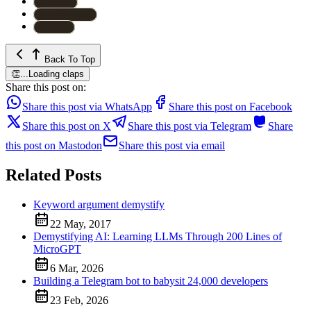
#
Python
#
Coding Style
#
EAFP
Back To Top
👏
...
Loading claps
Share this post on:
Share this post via WhatsApp
Share this post on Facebook
Share this post on X
Share this post via Telegram
Share
this post on Mastodon
Share this post via email
Related Posts
Keyword argument demystify
22 May, 2017
Demystifying AI: Learning LLMs Through 200 Lines of
MicroGPT
6 Mar, 2026
Building a Telegram bot to babysit 24,000 developers
23 Feb, 2026