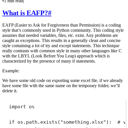
•
1 min read
|
What is EAFP?
#
EAFP (Easier to Ask for Forgiveness than Permission) is a coding
style that’s commonly used in Python community. This coding style
assumes that needed variables, files, etc. exist. Any problems are
caught as exceptions. This results in a generally clean and concise
style containing a lot of try and except statements. This technique
really contrasts with common style in many other languages like C
with the LBYL (Look Before You Leap) approach which is
characterized by the presence of many if statements.
Example:
We have some old code on exporting some excel file, if we already
have some file with the same name on the temporary folder, we’ll
delete it.
import
 os
if
 os
.
path
.
exists
(
"
something.xlsx
"
):
# v