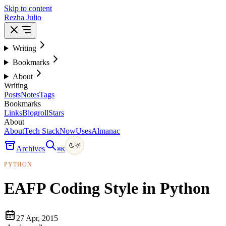
Skip to content
Rezha Julio
Writing
Bookmarks
About
Writing
Posts
Notes
Tags
Bookmarks
Links
Blogroll
Stars
About
About
Tech Stack
Now
Uses
Almanac
Archives
⌘
K
PYTHON
EAFP Coding Style in Python
27 Apr, 2015