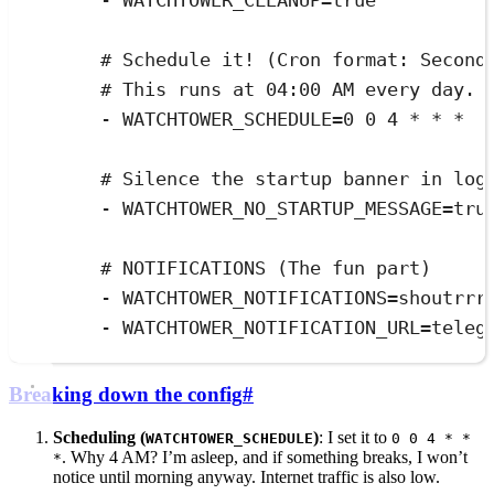
- 
WATCHTOWER_CLEANUP=true
# Schedule it! (Cron format: Second
# This runs at 04:00 AM every day.
- 
WATCHTOWER_SCHEDULE=0 0 4 * * *
# Silence the startup banner in log
- 
WATCHTOWER_NO_STARTUP_MESSAGE=tru
# NOTIFICATIONS (The fun part)
- 
WATCHTOWER_NOTIFICATIONS=shoutrrr
- 
WATCHTOWER_NOTIFICATION_URL=teleg
Breaking down the config
#
Scheduling (
)
: I set it to
WATCHTOWER_SCHEDULE
0 0 4 * *
. Why 4 AM? I’m asleep, and if something breaks, I won’t
*
notice until morning anyway. Internet traffic is also low.