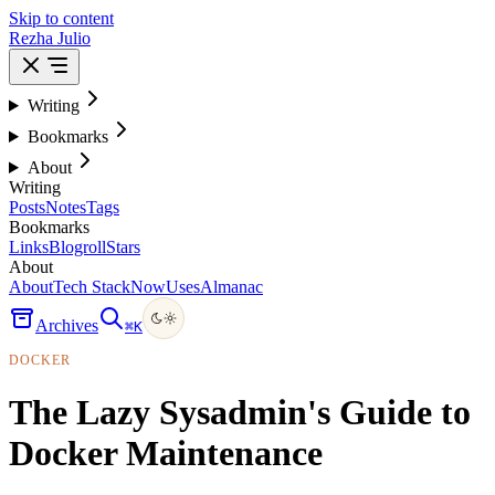
Skip to content
Rezha Julio
Writing
Bookmarks
About
Writing
Posts
Notes
Tags
Bookmarks
Links
Blogroll
Stars
About
About
Tech Stack
Now
Uses
Almanac
Archives
⌘
K
DOCKER
The Lazy Sysadmin's Guide to
Docker Maintenance