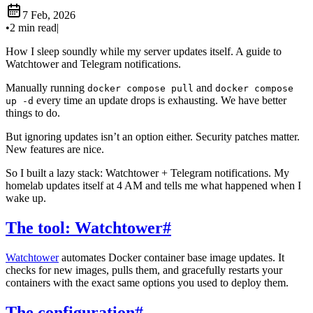
7 Feb, 2026
•
2 min read
|
How I sleep soundly while my server updates itself. A guide to
Watchtower and Telegram notifications.
Manually running
and
docker compose pull
docker compose
every time an update drops is exhausting. We have better
up -d
things to do.
But ignoring updates isn’t an option either. Security patches matter.
New features are nice.
So I built a lazy stack: Watchtower + Telegram notifications. My
homelab updates itself at 4 AM and tells me what happened when I
wake up.
The tool: Watchtower
#
Watchtower
automates Docker container base image updates. It
checks for new images, pulls them, and gracefully restarts your
containers with the exact same options you used to deploy them.
The configuration
#