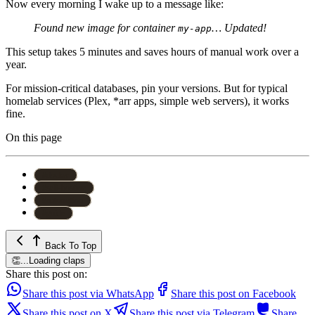
Now every morning I wake up to a message like:
Found new image for container
… Updated!
my-app
This setup takes 5 minutes and saves hours of manual work over a
year.
For mission-critical databases, pin your versions. But for typical
homelab services (Plex, *arr apps, simple web servers), it works
fine.
On this page
#
docker
#
self-hosting
#
automation
#
guide
Back To Top
👏
...
Loading claps
Share this post on:
Share this post via WhatsApp
Share this post on Facebook
Share this post on X
Share this post via Telegram
Share