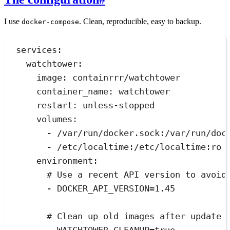
I use
. Clean, reproducible, easy to backup.
docker-compose
services
:
watchtower
:
image
:
containrrr/watchtower
container_name
:
watchtower
restart
:
unless-stopped
volumes
:
- 
/var/run/docker.sock:/var/run/doc
- 
/etc/localtime:/etc/localtime:ro
environment
:
# Use a recent API version to avoid
- 
DOCKER_API_VERSION=1.45
# Clean up old images after update 