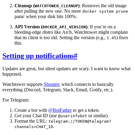
Cleanup (
)
: Removes the old image
WATCHTOWER_CLEANUP
after pulling the new one. No more
docker system prune
panic when your disk hits 100%.
API Version (
)
: If you’re on a
DOCKER_API_VERSION
bleeding-edge distro like Arch, Watchtower might complain
that its client is too old. Setting the version (e.g.,
) fixes
1.45
this.
Setting up notifications
#
Updates are great, but silent updates are scary. I want to know what
happened.
Watchtower supports
Shoutrrr
, which connects to basically
everything (Discord, Telegram, Slack, Email, Gotify, etc.).
For Telegram:
Create a bot with
@BotFather
to get a token.
Get your Chat ID (use
or similar).
@userinfobot
Format the URL:
telegram://TOKEN@telegram?
.
channels=CHAT_ID