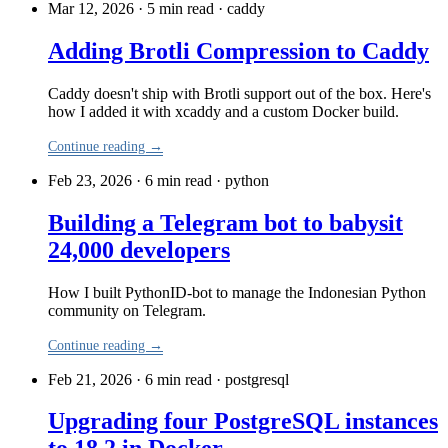
Mar 12, 2026 · 5 min read
·
caddy
Adding Brotli Compression to Caddy
Caddy doesn't ship with Brotli support out of the box. Here's
how I added it with xcaddy and a custom Docker build.
Continue reading →
Feb 23, 2026 · 6 min read
·
python
Building a Telegram bot to babysit
24,000 developers
How I built PythonID-bot to manage the Indonesian Python
community on Telegram.
Continue reading →
Feb 21, 2026 · 6 min read
·
postgresql
Upgrading four PostgreSQL instances