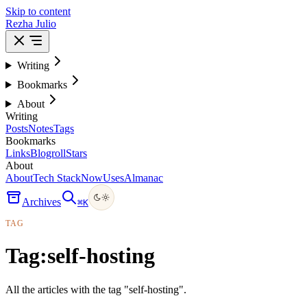
Skip to content
Rezha Julio
Writing
Bookmarks
About
Writing
Posts
Notes
Tags
Bookmarks
Links
Blogroll
Stars
About
About
Tech Stack
Now
Uses
Almanac
Archives
⌘
K
TAG
Tag:
self-hosting
All the articles with the tag "self-hosting".