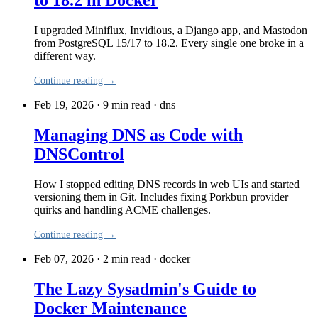
to 18.2 in Docker
I upgraded Miniflux, Invidious, a Django app, and Mastodon
from PostgreSQL 15/17 to 18.2. Every single one broke in a
different way.
Continue reading →
Feb 19, 2026 · 9 min read
·
dns
Managing DNS as Code with
DNSControl
How I stopped editing DNS records in web UIs and started
versioning them in Git. Includes fixing Porkbun provider
quirks and handling ACME challenges.
Continue reading →
Feb 07, 2026 · 2 min read
·
docker
The Lazy Sysadmin's Guide to
Docker Maintenance