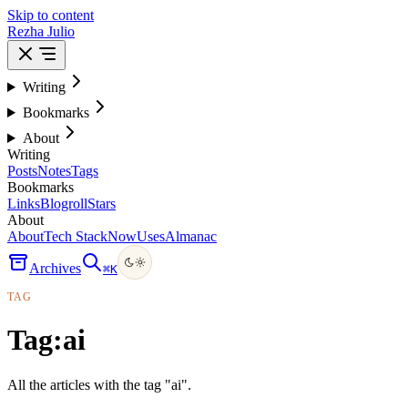
Skip to content
Rezha Julio
Writing
Bookmarks
About
Writing
Posts
Notes
Tags
Bookmarks
Links
Blogroll
Stars
About
About
Tech Stack
Now
Uses
Almanac
Archives
⌘
K
TAG
Tag:
ai
All the articles with the tag "ai".