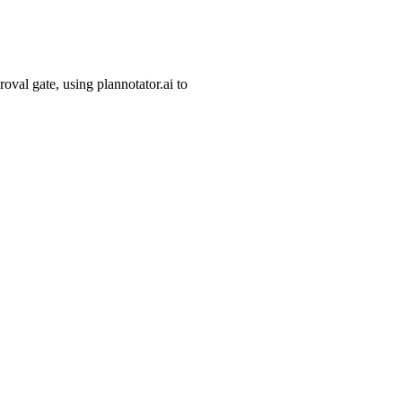
val gate, using plannotator.ai to