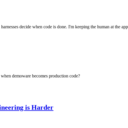
arnesses decide when code is done. I'm keeping the human at the appro
ens when demoware becomes production code?
ineering is Harder