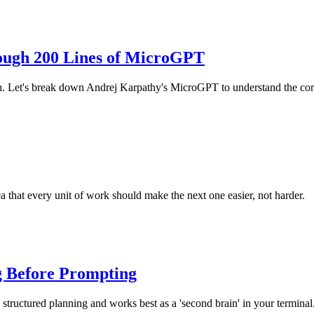
ough 200 Lines of MicroGPT
h. Let's break down Andrej Karpathy's MicroGPT to understand the co
 that every unit of work should make the next one easier, not harder.
g Before Prompting
structured planning and works best as a 'second brain' in your terminal