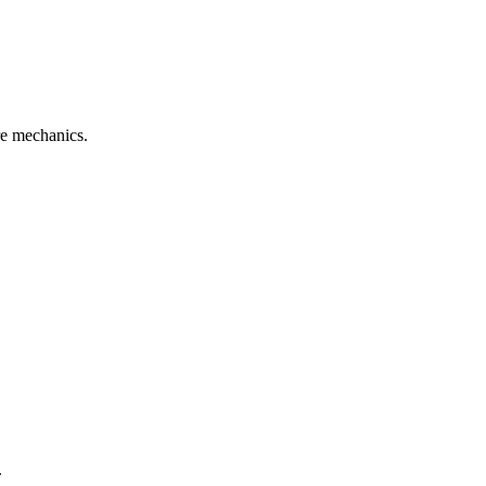
re mechanics.
.