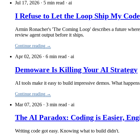
Jul 17, 2026 · 5 min read
·
ai
I Refuse to Let the Loop Ship My Code
Armin Ronacher's 'The Coming Loop' describes a future where h
review agent output before it ships.
Continue reading →
Apr 02, 2026 · 6 min read
·
ai
Demoware Is Killing Your AI Strategy
AI tools make it easy to build impressive demos. What happ
Continue reading →
Mar 07, 2026 · 3 min read
·
ai
The AI Paradox: Coding is Easier, Eng
Writing code got easy. Knowing what to build didn't.