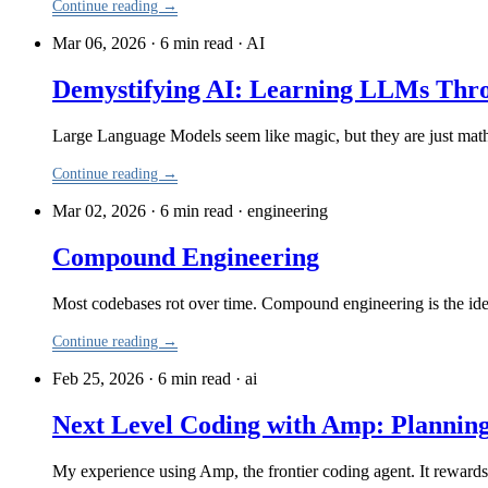
Continue reading →
Mar 06, 2026 · 6 min read
·
AI
Demystifying AI: Learning LLMs Thr
Large Language Models seem like magic, but they are just mat
Continue reading →
Mar 02, 2026 · 6 min read
·
engineering
Compound Engineering
Most codebases rot over time. Compound engineering is the idea
Continue reading →
Feb 25, 2026 · 6 min read
·
ai
Next Level Coding with Amp: Plannin
My experience using Amp, the frontier coding agent. It rewards 