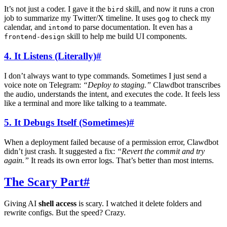
It’s not just a coder. I gave it the
skill, and now it runs a cron
bird
job to summarize my Twitter/X timeline. It uses
to check my
gog
calendar, and
to parse documentation. It even has a
intomd
skill to help me build UI components.
frontend-design
4. It Listens (Literally)
#
I don’t always want to type commands. Sometimes I just send a
voice note on Telegram:
“Deploy to staging.”
Clawdbot transcribes
the audio, understands the intent, and executes the code. It feels less
like a terminal and more like talking to a teammate.
5. It Debugs Itself (Sometimes)
#
When a deployment failed because of a permission error, Clawdbot
didn’t just crash. It suggested a fix:
“Revert the commit and try
again.”
It reads its own error logs. That’s better than most interns.
The Scary Part
#
Giving AI
shell access
is scary. I watched it delete folders and
rewrite configs. But the speed? Crazy.