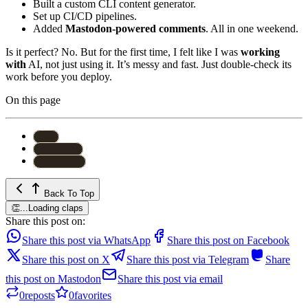
Built a custom CLI content generator.
Set up CI/CD pipelines.
Added
Mastodon-powered comments
. All in one weekend.
Is it perfect? No. But for the first time, I felt like I was
working
with
AI, not just using it. It’s messy and fast. Just double-check its
work before you deploy.
On this page
#
ai
#
clawdbot
#
workflow
Back To Top
👏
...
Loading claps
Share this post on:
Share this post via WhatsApp
Share this post on Facebook
Share this post on X
Share this post via Telegram
Share
this post on Mastodon
Share this post via email
0
reposts
0
favorites