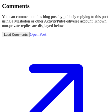
Comments
You can comment on this blog post by publicly replying to this post
using a Mastodon or other ActivityPub/Fediverse account. Known
non-private replies are displayed below.
Open Post
Load Comments