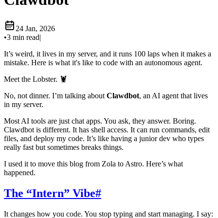
24 Jan, 2026
•
3 min read
|
It’s weird, it lives in my server, and it runs 100 laps when it makes a
mistake. Here is what it's like to code with an autonomous agent.
Meet the Lobster. 🦞
No, not dinner. I’m talking about
Clawdbot
, an AI agent that lives
in my server.
Most AI tools are just chat apps. You ask, they answer. Boring.
Clawdbot is different. It has shell access. It can run commands, edit
files, and deploy my code. It’s like having a junior dev who types
really fast but sometimes breaks things.
I used it to move this blog from Zola to Astro. Here’s what
happened.
The “Intern” Vibe
#
It changes how you code. You stop typing and start managing. I say: