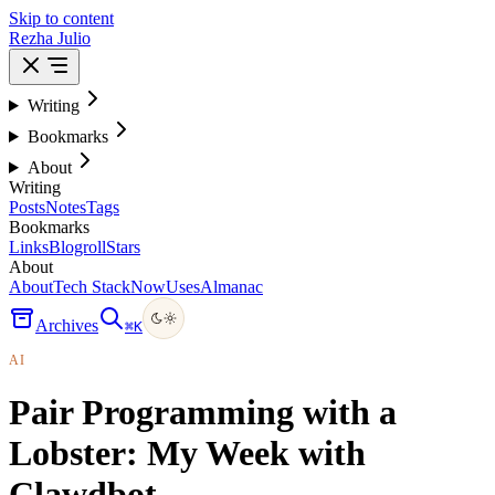
Skip to content
Rezha Julio
Writing
Bookmarks
About
Writing
Posts
Notes
Tags
Bookmarks
Links
Blogroll
Stars
About
About
Tech Stack
Now
Uses
Almanac
Archives
⌘
K
AI
Pair Programming with a
Lobster: My Week with
Clawdbot