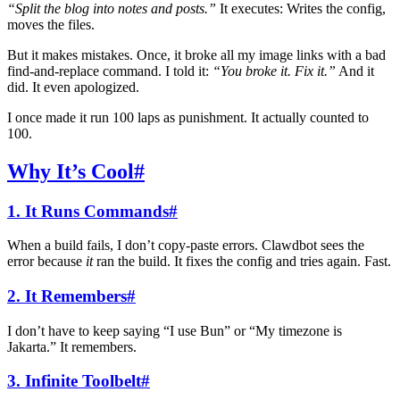
“Split the blog into notes and posts.”
It executes: Writes the config,
moves the files.
But it makes mistakes. Once, it broke all my image links with a bad
find-and-replace command. I told it:
“You broke it. Fix it.”
And it
did. It even apologized.
I once made it run 100 laps as punishment. It actually counted to
100.
Why It’s Cool
#
1. It Runs Commands
#
When a build fails, I don’t copy-paste errors. Clawdbot sees the
error because
it
ran the build. It fixes the config and tries again. Fast.
2. It Remembers
#
I don’t have to keep saying “I use Bun” or “My timezone is
Jakarta.” It remembers.
3. Infinite Toolbelt
#