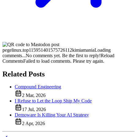
pegelinux.top
115951401575726112
kimiamania
Loading
comments...
No comments yet. Be the first to reply!
Reload
Comments
Failed to load comments. Please try again.
Related Posts
Compound Engineering
2 Mar, 2026
I Refuse to Let the Loop Ship My Code
17 Jul, 2026
Demoware Is Killing Your AI Strategy
2 Apr, 2026