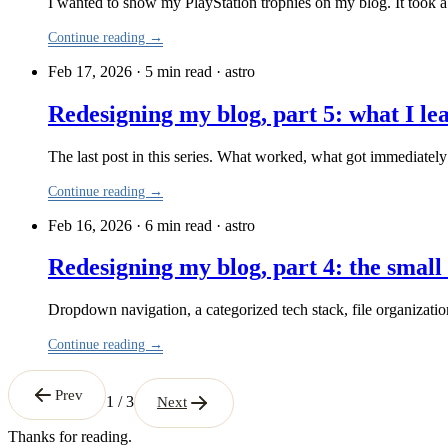
I wanted to show my PlayStation trophies on my blog. It took a
Continue reading →
Feb 17, 2026 · 5 min read
·
astro
Redesigning my blog, part 5: what I le
The last post in this series. What worked, what got immediately 
Continue reading →
Feb 16, 2026 · 6 min read
·
astro
Redesigning my blog, part 4: the small 
Dropdown navigation, a categorized tech stack, file organizati
Continue reading →
Prev
1 / 3
Next
Thanks for reading.