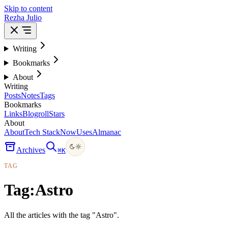
Skip to content
Rezha Julio
Writing
Bookmarks
About
Writing
Posts
Notes
Tags
Bookmarks
Links
Blogroll
Stars
About
About
Tech Stack
Now
Uses
Almanac
Archives
⌘
K
TAG
Tag:
Astro
All the articles with the tag "Astro".