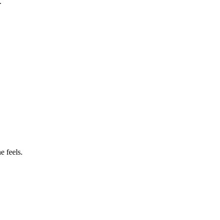
.
e feels.