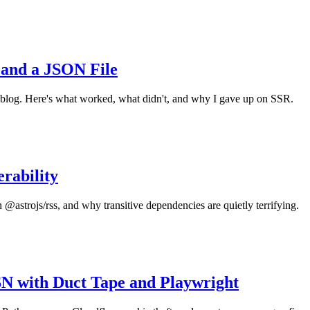
 and a JSON File
 blog. Here's what worked, what didn't, and why I gave up on SSR.
rability
 @astrojs/rss, and why transitive dependencies are quietly terrifying.
N with Duct Tape and Playwright