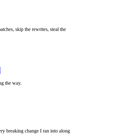
ches, skip the rewrites, steal the
d
ng the way.
ery breaking change I ran into along