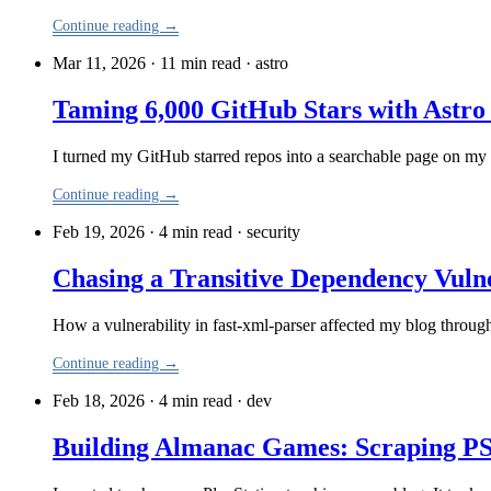
Continue reading →
Mar 11, 2026 · 11 min read
·
astro
Taming 6,000 GitHub Stars with Astro
I turned my GitHub starred repos into a searchable page on my
Continue reading →
Feb 19, 2026 · 4 min read
·
security
Chasing a Transitive Dependency Vulne
How a vulnerability in fast-xml-parser affected my blog through
Continue reading →
Feb 18, 2026 · 4 min read
·
dev
Building Almanac Games: Scraping PS