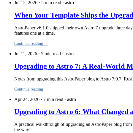
Jul 12, 2026 · 5 min read
·
astro
When Your Template Ships the Upgrad
AstroPaper v6.1.0 shipped their own Astro 7 upgrade three days 
features one at a time.
Continue reading →
Jul 11, 2026 · 5 min read
·
astro
Upgrading to Astro 7: A Real-World 
Notes from upgrading this AstroPaper blog to Astro 7.0.7: Rus
Continue reading →
Apr 24, 2026 · 7 min read
·
astro
Upgrading to Astro 6: What Changed 
A practical walkthrough of upgrading an AstroPaper blog from As
the way.