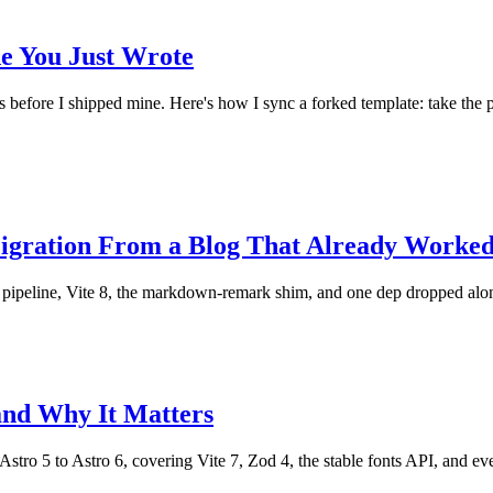
e You Just Wrote
before I shipped mine. Here's how I sync a forked template: take the pat
Migration From a Blog That Already Worke
t pipeline, Vite 8, the markdown-remark shim, and one dep dropped alo
and Why It Matters
tro 5 to Astro 6, covering Vite 7, Zod 4, the stable fonts API, and ev