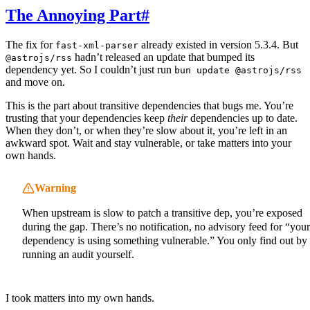
The Annoying Part
#
The fix for
already existed in version 5.3.4. But
fast-xml-parser
hadn’t released an update that bumped its
@astrojs/rss
dependency yet. So I couldn’t just run
bun update @astrojs/rss
and move on.
This is the part about transitive dependencies that bugs me. You’re
trusting that your dependencies keep
their
dependencies up to date.
When they don’t, or when they’re slow about it, you’re left in an
awkward spot. Wait and stay vulnerable, or take matters into your
own hands.
Warning
When upstream is slow to patch a transitive dep, you’re exposed
during the gap. There’s no notification, no advisory feed for “your
dependency is using something vulnerable.” You only find out by
running an audit yourself.
I took matters into my own hands.