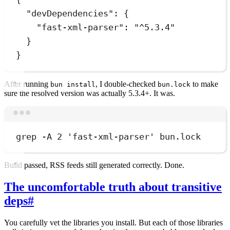
"devDependencies"
:
 {
"fast-xml-parser"
:
"
^5.3.4
"
}
}
After running
, I double-checked
to make
bun install
bun.lock
sure the resolved version was actually 5.3.4+. It was.
Terminal window
grep
-A
2
'
fast-xml-parser
'
bun.lock
Build passed, RSS feeds still generated correctly. Done.
The uncomfortable truth about transitive
deps
#
You carefully vet the libraries you install. But each of those libraries