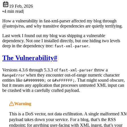
19 Feb, 2026
•
4 min read
|
How a vulnerability in fast-xml-parser affected my blog through
@astrojs/rss, and why transitive dependencies are quietly terrifying.
Last week I found out my blog was shipping a vulnerable
dependency. Not one I installed directly, but one hiding two levels
deep in the dependency tree:
.
fast-xml-parser
The Vulnerability
#
Versions 4.3.6 through 5.3.3 of
throw a
fast-xml-parser
when they encounter out-of-range numeric character
RangeError
entities like
or
. That might sound obscure,
&#9999999;
&#xFFFFFF;
but it means any application that processes untrusted XML input can
be crashed with a carefully crafted payload.
Warning
This is a DoS vector, not data exfiltration. A single malformed X
payload takes down your service. For a blog, that’s the RSS
endpoint; for anything user-facing with XML ingest, that’s your