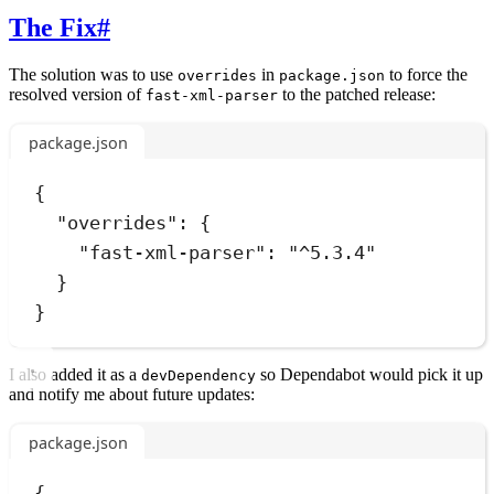
The Fix
#
The solution was to use
in
to force the
overrides
package.json
resolved version of
to the patched release:
fast-xml-parser
package.json
{
"overrides"
:
 {
"fast-xml-parser"
:
"
^5.3.4
"
}
}
I also added it as a
so Dependabot would pick it up
devDependency
and notify me about future updates:
package.json
{