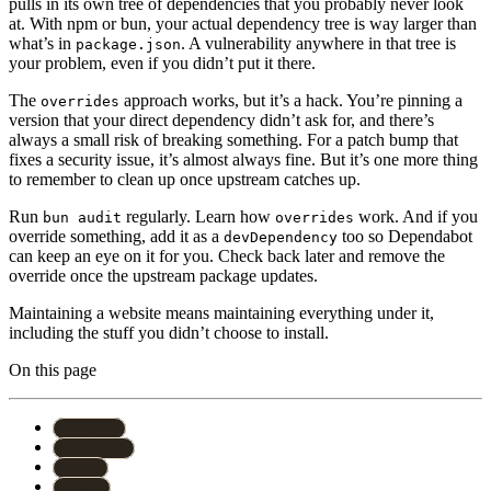
pulls in its own tree of dependencies that you probably never look
at. With npm or bun, your actual dependency tree is way larger than
what’s in
. A vulnerability anywhere in that tree is
package.json
your problem, even if you didn’t put it there.
The
approach works, but it’s a hack. You’re pinning a
overrides
version that your direct dependency didn’t ask for, and there’s
always a small risk of breaking something. For a patch bump that
fixes a security issue, it’s almost always fine. But it’s one more thing
to remember to clean up once upstream catches up.
Run
regularly. Learn how
work. And if you
bun audit
overrides
override something, add it as a
too so Dependabot
devDependency
can keep an eye on it for you. Check back later and remove the
override once the upstream package updates.
Maintaining a website means maintaining everything under it,
including the stuff you didn’t choose to install.
On this page
#
security
#
javascript
#
npm
#
astro