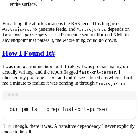
entire surface.
For a blog, the attack surface is the RSS feed. This blog uses
to generate feeds, and
depends on
@astrojs/rss
@astrojs/rss
. If someone sent malformed XML to
fast-xml-parser@^5.3.3
any endpoint that parses it, the whole thing could go down.
How I Found It
#
I was doing a routine
(okay, I was procrastinating on
bun audit
actually writing) and the report flagged
. I
fast-xml-parser
checked my
and didn’t see it listed anywhere. Took
package.json
me a minute to realize it was coming in through
.
@astrojs/rss
Terminal window
bun
pm
ls
|
grep
fast-xml-parser
Sure enough, there it was. A transitive dependency I never explicitly
chose to install.