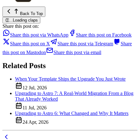
Back To Top
👏
...
Loading claps
Share this post on:
Share this post via WhatsApp
Share this post on Facebook
Share this post on X
Share this post via Telegram
Share
this post on Mastodon
Share this post via email
Related Posts
When Your Template Ships the Upgrade You Just Wrote
12 Jul, 2026
Upgrading to Astro 7: A Real-World Migration From a Blog
That Already Worked
11 Jul, 2026
Upgrading to Astro 6: What Changed and Why It Matters
24 Apr, 2026