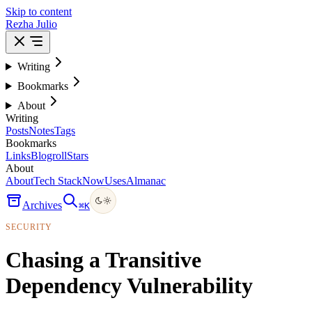
Skip to content
Rezha Julio
Writing
Bookmarks
About
Writing
Posts
Notes
Tags
Bookmarks
Links
Blogroll
Stars
About
About
Tech Stack
Now
Uses
Almanac
Archives
⌘
K
SECURITY
Chasing a Transitive
Dependency Vulnerability