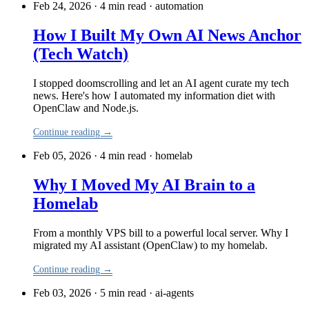
Feb 24, 2026 · 4 min read
·
automation
How I Built My Own AI News Anchor
(Tech Watch)
I stopped doomscrolling and let an AI agent curate my tech
news. Here's how I automated my information diet with
OpenClaw and Node.js.
Continue reading →
Feb 05, 2026 · 4 min read
·
homelab
Why I Moved My AI Brain to a
Homelab
From a monthly VPS bill to a powerful local server. Why I
migrated my AI assistant (OpenClaw) to my homelab.
Continue reading →
Feb 03, 2026 · 5 min read
·
ai-agents