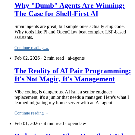
Why "Dumb" Agents Are Winning:
The Case for Shell-First AI
Smart agents are great, but simple ones actually ship code.
Why tools like Pi and OpenClaw beat complex LSP-based
assistants.
Continue reading →
Feb 02, 2026 · 2 min read
·
ai-agents
The Reality of AI Pair Programming:
It's Not Magic, It's Management
Vibe coding is dangerous. AI isn't a senior engineer
replacement, it's a junior that needs a manager. Here's what I
learned migrating my home server with an AI agent.
Continue reading →
Feb 01, 2026 · 4 min read
·
openclaw