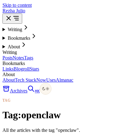
Skip to content
Rezha Julio
Writing
Bookmarks
About
Writing
Posts
Notes
Tags
Bookmarks
Links
Blogroll
Stars
About
About
Tech Stack
Now
Uses
Almanac
Archives
⌘
K
TAG
Tag:
openclaw
All the articles with the tag "openclaw".