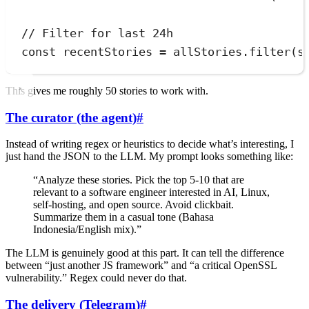
// Filter for last 24h
const
recentStories
=
allStories
.
filter
(
s
This gives me roughly 50 stories to work with.
The curator (the agent)
#
Instead of writing regex or heuristics to decide what’s interesting, I
just hand the JSON to the LLM. My prompt looks something like:
“Analyze these stories. Pick the top 5-10 that are
relevant to a software engineer interested in AI, Linux,
self-hosting, and open source. Avoid clickbait.
Summarize them in a casual tone (Bahasa
Indonesia/English mix).”
The LLM is genuinely good at this part. It can tell the difference
between “just another JS framework” and “a critical OpenSSL
vulnerability.” Regex could never do that.
The delivery (Telegram)
#