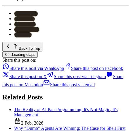
#
automation
#
ai-agents
#
openclaw
#
productivity
#
nodejs
Back To Top
👏
...
Loading claps
Share this post on:
Share this post via WhatsApp
Share this post on Facebook
Share this post on X
Share this post via Telegram
Share
this post on Mastodon
Share this post via email
Related Posts
The Reality of AI Pair Programming: It's Not Magic, It's
Management
2 Feb, 2026
Why "Dumb" Agents Are Winning: The Case for Shell-First