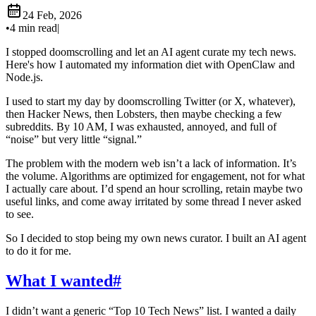
24 Feb, 2026
•
4 min read
|
I stopped doomscrolling and let an AI agent curate my tech news.
Here's how I automated my information diet with OpenClaw and
Node.js.
I used to start my day by doomscrolling Twitter (or X, whatever),
then Hacker News, then Lobsters, then maybe checking a few
subreddits. By 10 AM, I was exhausted, annoyed, and full of
“noise” but very little “signal.”
The problem with the modern web isn’t a lack of information. It’s
the volume. Algorithms are optimized for engagement, not for what
I actually care about. I’d spend an hour scrolling, retain maybe two
useful links, and come away irritated by some thread I never asked
to see.
So I decided to stop being my own news curator. I built an AI agent
to do it for me.
What I wanted
#
I didn’t want a generic “Top 10 Tech News” list. I wanted a daily