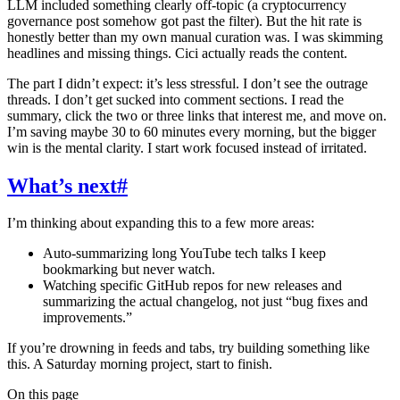
LLM included something clearly off-topic (a cryptocurrency
governance post somehow got past the filter). But the hit rate is
honestly better than my own manual curation was. I was skimming
headlines and missing things. Cici actually reads the content.
The part I didn’t expect: it’s less stressful. I don’t see the outrage
threads. I don’t get sucked into comment sections. I read the
summary, click the two or three links that interest me, and move on.
I’m saving maybe 30 to 60 minutes every morning, but the bigger
win is the mental clarity. I start work focused instead of irritated.
What’s next
#
I’m thinking about expanding this to a few more areas:
Auto-summarizing long YouTube tech talks I keep
bookmarking but never watch.
Watching specific GitHub repos for new releases and
summarizing the actual changelog, not just “bug fixes and
improvements.”
If you’re drowning in feeds and tabs, try building something like
this. A Saturday morning project, start to finish.
On this page