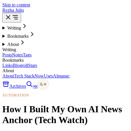
Skip to content
Rezha Julio
Writing
Bookmarks
About
Writing
Posts
Notes
Tags
Bookmarks
Links
Blogroll
Stars
About
About
Tech Stack
Now
Uses
Almanac
Archives
⌘
K
AUTOMATION
How I Built My Own AI News
Anchor (Tech Watch)