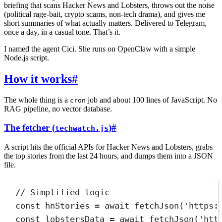
briefing that scans Hacker News and Lobsters, throws out the noise
(political rage-bait, crypto scams, non-tech drama), and gives me
short summaries of what actually matters. Delivered to Telegram,
once a day, in a casual tone. That’s it.
I named the agent Cici. She runs on OpenClaw with a simple
Node.js script.
How it works
#
The whole thing is a
job and about 100 lines of JavaScript. No
cron
RAG pipeline, no vector database.
The fetcher (
)
#
techwatch.js
A script hits the official APIs for Hacker News and Lobsters, grabs
the top stories from the last 24 hours, and dumps them into a JSON
file.
// Simplified logic
const
hnStories
=
await
fetchJson
(
'
https:
const
lobstersData
=
await
fetchJson
(
'
htt