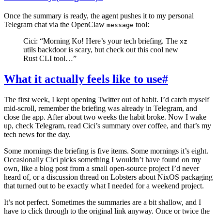
Once the summary is ready, the agent pushes it to my personal
Telegram chat via the OpenClaw
tool:
message
Cici: “Morning Ko! Here’s your tech briefing. The
xz
utils backdoor is scary, but check out this cool new
Rust CLI tool…”
What it actually feels like to use
#
The first week, I kept opening Twitter out of habit. I’d catch myself
mid-scroll, remember the briefing was already in Telegram, and
close the app. After about two weeks the habit broke. Now I wake
up, check Telegram, read Cici’s summary over coffee, and that’s my
tech news for the day.
Some mornings the briefing is five items. Some mornings it’s eight.
Occasionally Cici picks something I wouldn’t have found on my
own, like a blog post from a small open-source project I’d never
heard of, or a discussion thread on Lobsters about NixOS packaging
that turned out to be exactly what I needed for a weekend project.
It’s not perfect. Sometimes the summaries are a bit shallow, and I
have to click through to the original link anyway. Once or twice the