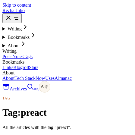
Skip to content
Rezha Julio
Writing
Bookmarks
About
Writing
Posts
Notes
Tags
Bookmarks
Links
Blogroll
Stars
About
About
Tech Stack
Now
Uses
Almanac
Archives
⌘
K
TAG
Tag:
preact
All the articles with the tag "preact".