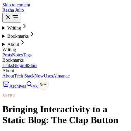
Skip to content
Rezha Julio
Writing
Bookmarks
About
Writing
Posts
Notes
Tags
Bookmarks
Links
Blogroll
Stars
About
About
Tech Stack
Now
Uses
Almanac
Archives
⌘
K
ASTRO
Bringing Interactivity to a
Static Blog: The Clap Button