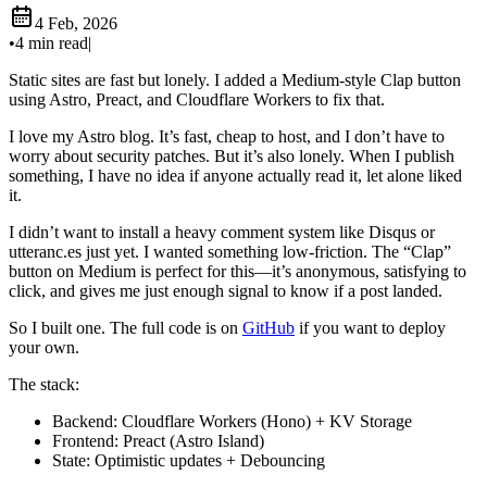
4 Feb, 2026
•
4 min read
|
Static sites are fast but lonely. I added a Medium-style Clap button
using Astro, Preact, and Cloudflare Workers to fix that.
I love my Astro blog. It’s fast, cheap to host, and I don’t have to
worry about security patches. But it’s also lonely. When I publish
something, I have no idea if anyone actually read it, let alone liked
it.
I didn’t want to install a heavy comment system like Disqus or
utteranc.es just yet. I wanted something low-friction. The “Clap”
button on Medium is perfect for this—it’s anonymous, satisfying to
click, and gives me just enough signal to know if a post landed.
So I built one. The full code is on
GitHub
if you want to deploy
your own.
The stack:
Backend: Cloudflare Workers (Hono) + KV Storage
Frontend: Preact (Astro Island)
State: Optimistic updates + Debouncing