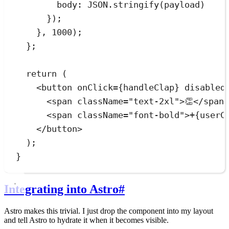
body
:
JSON
.
stringify
(
payload
)
}
)
;
}
,
1000
)
;
}
;
return
 (
<
button
onClick
=
{
handleClap
}
disabled
<
span
className
=
"
text-2xl
"
>
👏
</
span
<
span
className
=
"
font-bold
"
>
+
{
userC
</
button
>
);
}
Integrating into Astro
#
Astro makes this trivial. I just drop the component into my layout
and tell Astro to hydrate it when it becomes visible.