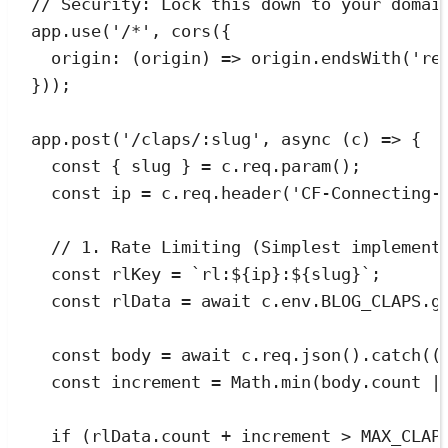
// Security: Lock this down to your domai
app
.
use
(
'
/*
'
,
cors
({
origin
:
(
origin
)
=>
origin
.
endsWith
(
'
re
}));
app
.
post
(
'
/claps/:slug
'
,
async
(
c
)
=>
 {
const
{
slug
}
=
c
.
req
.
param
();
const
ip
=
c
.
req
.
header
(
'
CF-Connecting-
// 1. Rate Limiting (Simplest implement
const
rlKey
=
`
rl:
${
ip
}
:
${
slug
}
`
;
const
rlData
=
await
c
.
env
.
BLOG_CLAPS
.
g
const
body
=
await
c
.
req
.
json
()
.
catch
(
(
const
increment
=
Math
.
min
(
body
.
count
|
if
 (
rlData
.
count
+
increment
>
MAX_CLAP