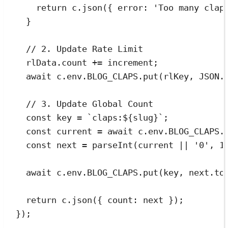
return
c
.
json
({ error
:
'
Too many clap
}
// 2. Update Rate Limit
rlData
.
count
+=
increment
;
await
c
.
env
.
BLOG_CLAPS
.
put
(
rlKey
,
JSON
.
// 3. Update Global Count
const
key
=
`
claps:
${
slug
}
`
;
const
current
=
await
c
.
env
.
BLOG_CLAPS
.
const
next
=
parseInt
(
current
||
'
0
'
,
1
await
c
.
env
.
BLOG_CLAPS
.
put
(
key
,
next
.
to
return
c
.
json
({ count
:
next
 });
});