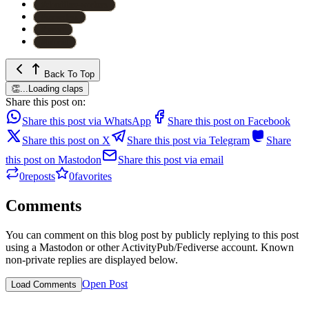
#
cloudflare-workers
#
serverless
#
preact
#
tutorial
Back To Top
👏
...
Loading claps
Share this post on:
Share this post via WhatsApp
Share this post on Facebook
Share this post on X
Share this post via Telegram
Share
this post on Mastodon
Share this post via email
0
reposts
0
favorites
Comments
You can comment on this blog post by publicly replying to this post
using a Mastodon or other ActivityPub/Fediverse account. Known
non-private replies are displayed below.
Open Post
Load Comments