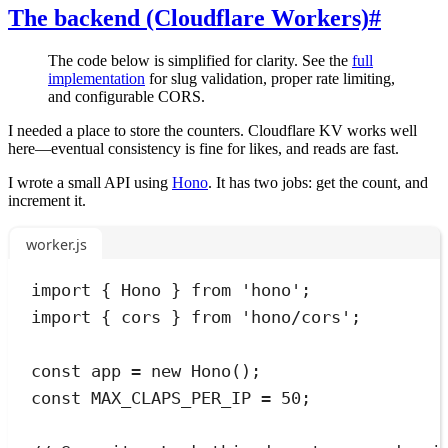
The backend (Cloudflare Workers)
#
The code below is simplified for clarity. See the
full
implementation
for slug validation, proper rate limiting,
and configurable CORS.
I needed a place to store the counters. Cloudflare KV works well
here—eventual consistency is fine for likes, and reads are fast.
I wrote a small API using
Hono
. It has two jobs: get the count, and
increment it.
worker.js
import
 { Hono } 
from
'
hono
'
;
import
 { cors } 
from
'
hono/cors
'
;
const
app
=
new
Hono
();
const
MAX_CLAPS_PER_IP
=
50
;