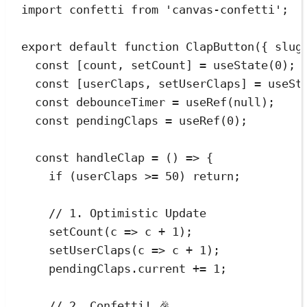
import
 confetti 
from
'
canvas-confetti
'
;
export
default
function
ClapButton
(
{ 
slug
const
[
count
,
setCount
]
=
useState
(
0
);
const
[
userClaps
,
setUserClaps
]
=
useSt
const
debounceTimer
=
useRef
(
null
);
const
pendingClaps
=
useRef
(
0
);
const
handleClap
=
()
=>
{
if
(
userClaps
>=
50
)
return
;
// 1. Optimistic Update
setCount
(
c
=>
c
+
1
)
;
setUserClaps
(
c
=>
c
+
1
)
;
pendingClaps
.
current
+=
1
;
// 2. Confetti! 🎉