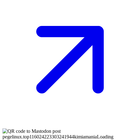
pegelinux.top
116024223303241944
kimiamania
Loading