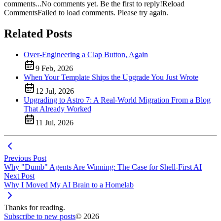
comments...
No comments yet. Be the first to reply!
Reload
Comments
Failed to load comments. Please try again.
Related Posts
Over-Engineering a Clap Button, Again
9 Feb, 2026
When Your Template Ships the Upgrade You Just Wrote
12 Jul, 2026
Upgrading to Astro 7: A Real-World Migration From a Blog
That Already Worked
11 Jul, 2026
Previous Post
Why "Dumb" Agents Are Winning: The Case for Shell-First AI
Next Post
Why I Moved My AI Brain to a Homelab
Thanks for reading.
Subscribe to new posts
© 2026