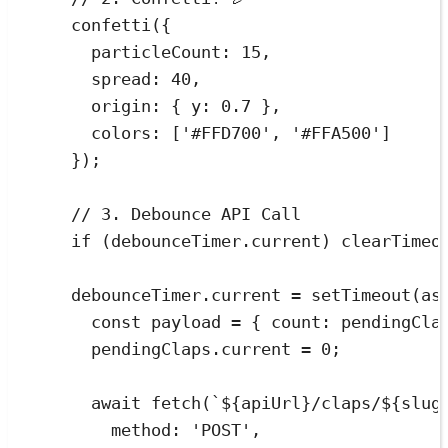
confetti
(
{
particleCount
:
15
,
spread
:
40
,
origin
:
{
 y
:
0.7
}
,
colors
:
[
'
#FFD700
'
,
'
#FFA500
'
]
}
)
;
// 3. Debounce API Call
if
(
debounceTimer
.
current
)
clearTimeo
debounceTimer
.
current
=
setTimeout
(
as
const
payload
=
{
 count
:
pendingCla
pendingClaps
.
current
=
0
;
await
fetch
(
`
${
apiUrl
}
/claps/
${
slug
method
:
'
POST
'
,