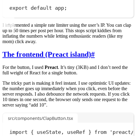
export
default
app
;
I implemented a simple rate limiter using the user’s IP. You can clap
up to 50 times per post per hour. This stops script kiddies from
inflating the numbers while letting enthusiastic readers (like my
mom) click away.
The frontend (Preact island)
#
For the button, I used
Preact
. It’s tiny (3KB) and I don’t need the
full weight of React for a single button.
The tricky part is making it feel instant. I use optimistic UI updates:
the number goes up immediately when you click, even before the
server responds. I also debounce the network requests. If you click
10 times in one second, the browser only sends one request to the
server saying “add 10”.
src/components/ClapButton.tsx
import
 { useState
,
 useRef } 
from
'
preact/