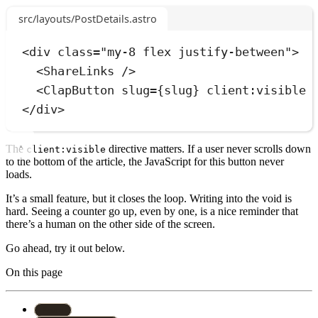
src/layouts/PostDetails.astro
<
div
class
=
"
my-8 flex justify-between
"
>
<
ShareLinks
 />
<
ClapButton
slug
=
{
slug
}
client:visible
 
</
div
>
The
directive matters. If a user never scrolls down
client:visible
to the bottom of the article, the JavaScript for this button never
loads.
It’s a small feature, but it closes the loop. Writing into the void is
hard. Seeing a counter go up, even by one, is a nice reminder that
there’s a human on the other side of the screen.
Go ahead, try it out below.
On this page
#
astro