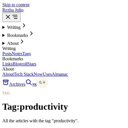
Skip to content
Rezha Julio
Writing
Bookmarks
About
Writing
Posts
Notes
Tags
Bookmarks
Links
Blogroll
Stars
About
About
Tech Stack
Now
Uses
Almanac
Archives
⌘
K
TAG
Tag:
productivity
All the articles with the tag "productivity".