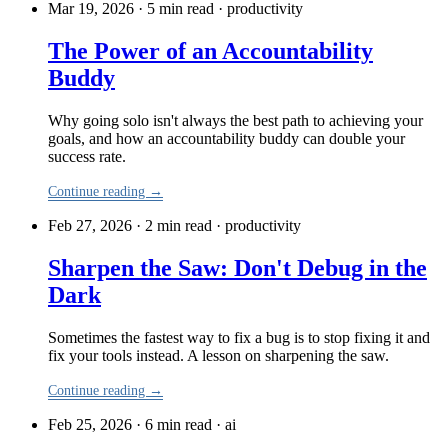
Mar 19, 2026 · 5 min read
·
productivity
The Power of an Accountability
Buddy
Why going solo isn't always the best path to achieving your
goals, and how an accountability buddy can double your
success rate.
Continue reading →
Feb 27, 2026 · 2 min read
·
productivity
Sharpen the Saw: Don't Debug in the
Dark
Sometimes the fastest way to fix a bug is to stop fixing it and
fix your tools instead. A lesson on sharpening the saw.
Continue reading →
Feb 25, 2026 · 6 min read
·
ai