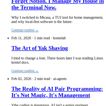
Forget Notion. I Manage My House in
the Terminal Now.
Why I switched to Micasa, a TUI tool for home management,
and why local-first software is the future.
Continue reading →
Feb 11, 2026 · 1 min read
·
homelab
The Art of Yak Shaving
I tried to change a font. Three hours later I was reading Linux
kernel docs.
Continue reading →
Feb 02, 2026 · 2 min read
·
ai-agents
The Reality of AI Pair Programming:
It's Not Magic, It's Management
Vibe coding is dangerous. AI isn't a senior engineer