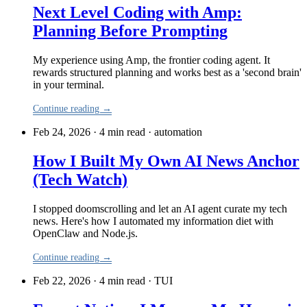
Next Level Coding with Amp:
Planning Before Prompting
My experience using Amp, the frontier coding agent. It
rewards structured planning and works best as a 'second brain'
in your terminal.
Continue reading →
Feb 24, 2026 · 4 min read
·
automation
How I Built My Own AI News Anchor
(Tech Watch)
I stopped doomscrolling and let an AI agent curate my tech
news. Here's how I automated my information diet with
OpenClaw and Node.js.
Continue reading →
Feb 22, 2026 · 4 min read
·
TUI