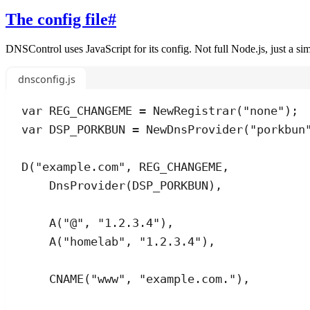
The config file
#
DNSControl uses JavaScript for its config. Not full Node.js, just a s
dnsconfig.js
var
REG_CHANGEME
=
NewRegistrar
(
"
none
"
);
var
DSP_PORKBUN
=
NewDnsProvider
(
"
porkbun
D
(
"
example.com
"
,
REG_CHANGEME
,
DnsProvider
(
DSP_PORKBUN
)
,
A
(
"
@
"
,
"
1.2.3.4
"
)
,
A
(
"
homelab
"
,
"
1.2.3.4
"
)
,
CNAME
(
"
www
"
,
"
example.com.
"
)
,