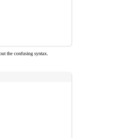
out the confusing syntax.
Copy