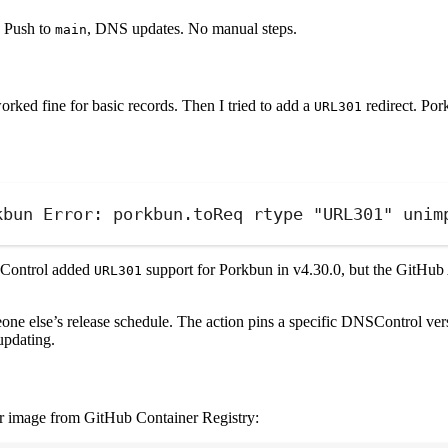
. Push to
, DNS updates. No manual steps.
main
worked fine for basic records. Then I tried to add a
redirect. Po
URL301
kbun Error: porkbun.toReq rtype "URL301" unim
NSControl added
support for Porkbun in v4.30.0, but the GitHub
URL301
ne else’s release schedule. The action pins a specific DNSControl versi
updating.
er image from GitHub Container Registry: