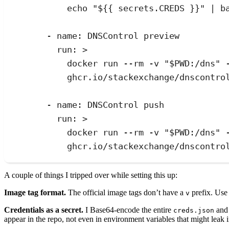
echo "${{ secrets.CREDS }}" | b
- 
name
:
DNSControl preview
run
:
>
docker run --rm -v "$PWD:/dns" 
ghcr.io/stackexchange/dnscontro
- 
name
:
DNSControl push
run
:
>
docker run --rm -v "$PWD:/dns" 
ghcr.io/stackexchange/dnscontro
A couple of things I tripped over while setting this up:
Image tag format.
The official image tags don’t have a
prefix. Us
v
Credentials as a secret.
I Base64-encode the entire
and 
creds.json
appear in the repo, not even in environment variables that might leak i