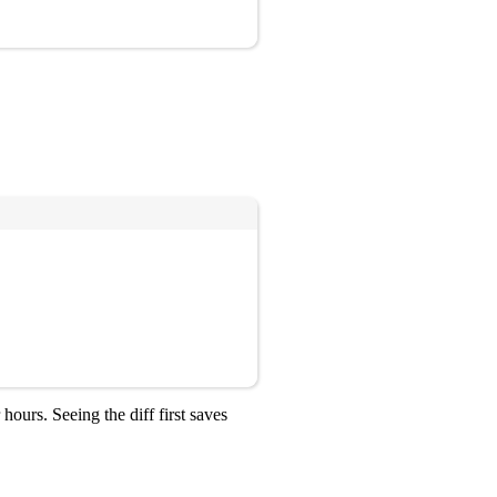
Copy
ours. Seeing the diff first saves