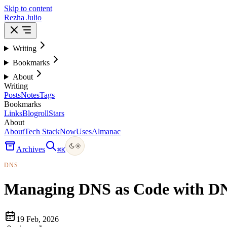
Skip to content
Rezha Julio
Writing
Bookmarks
About
Writing
Posts
Notes
Tags
Bookmarks
Links
Blogroll
Stars
About
About
Tech Stack
Now
Uses
Almanac
Archives
⌘
K
DNS
Managing DNS as Code with D
19 Feb, 2026