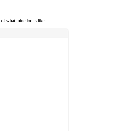
 of what mine looks like:
Copy