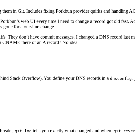
g them in Git. Includes fixing Porkbun provider quirks and handling 
Porkbun’s web UI every time I need to change a record got old fast. A
tes gone for a one-line change.
iffs. They don’t have commit messages. I changed a DNS record last m
 a CNAME there or an A record? No idea.
ehind Stack Overflow). You define your DNS records in a
dnsconfig.
 breaks,
tells you exactly what changed and when.
git log
git reve