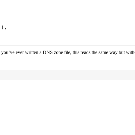
"
)
,
If you’ve ever written a DNS zone file, this reads the same way but with