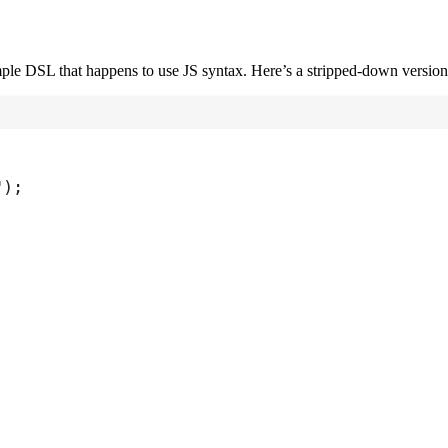
imple DSL that happens to use JS syntax. Here’s a stripped-down version
"
);