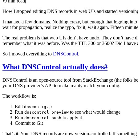
•
9 min read
|
How I stopped editing DNS records in web UIs and started versionin
I manage a few domains. Nothing crazy, but enough that logging into 
wait for propagation, realize the typo, fix it, wait again. Fifteen minu
The real problem is that web UIs don’t have undo. They don’t have d
remember what it was before. Was the TTL 300 or 3600? Did I have
So I moved everything to
DNSControl
.
What DNSControl actually does
#
DNSControl is an open-source tool from StackExchange (the folks b
your DNS provider’s API to make reality match your config.
The workflow is:
Edit
dnsconfig.js
Run
to see what would change
dnscontrol preview
Run
to apply it
dnscontrol push
Commit to Git
That’s it. Your DNS records are now version-controlled. If something