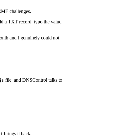
ACME challenges.
dd a TXT record, typo the value,
onth and I genuinely could not
file, and DNSControl talks to
js
brings it back.
rt