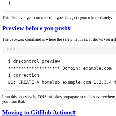
}
This file never gets committed. It goes in
immediately.
.gitignore
Preview before you push
#
The
command is where the safety net lives. It shows you a d
preview
$
dnscontrol
preview
********************
 Domain: example.com
1
correction
#1: CREATE A homelab.example.com 1.2.3.4 
I run this obsessively. DNS mistakes propagate to caches everywhere,
you from that.
Moving to GitHub Actions
#