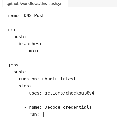
.github/workflows/dns-push.yml
name
:
DNS Push
on
:
push
:
branches
:
- 
main
jobs
:
push
:
runs-on
:
ubuntu-latest
steps
:
- 
uses
:
actions/checkout@v4
- 
name
:
Decode credentials
run
:
|