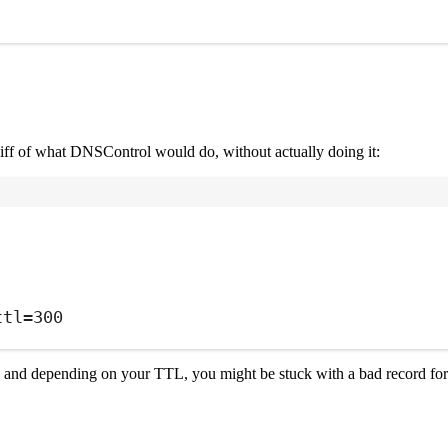
iff of what DNSControl would do, without actually doing it:
Terminal window
ttl=300
 and depending on your TTL, you might be stuck with a bad record for h