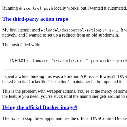
Running
locally works, but I wanted it automated
dnscontrol push
The third-party action trap
#
My first attempt used
. It 
wblondel/dnscontrol-action@v4.27.1
natively, and I wanted to set up a redirect from an old subdomain.
The push failed with:
INFO#1: Domain "example.com" provider por
I spent a while thinking this was a Porkbun API issue. It wasn’t. D
baked into its Dockerfile. The action’s maintainer hadn’t updated it.
This is the problem with wrapper actions. You’re at the mercy of someo
the feature you need, you’re stuck until the maintainer gets around to 
Using the official Docker image
#
The fix is to skip the wrapper and use the official DNSControl Dock