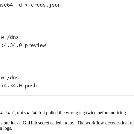
ase64 -d > creds.json
-w /dns
l:4.34.0 preview
-w /dns
l:4.34.0 push
e
, not
. I pulled the wrong tag twice before noticing.
4.34.0
v4.34.0
store it as a GitHub secret called
. The workflow decodes it at r
CREDS
n logs.