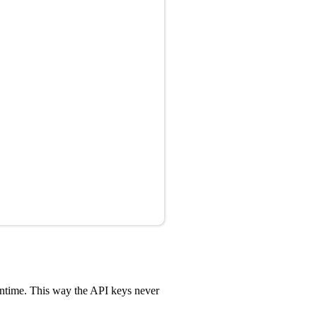
untime. This way the API keys never