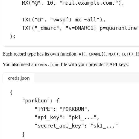
MX
(
"
@
"
,
10
,
"
mail.example.com.
"
)
,
TXT
(
"
@
"
,
"
v=spf1 mx ~all
"
)
,
TXT
(
"
_dmarc
"
,
"
v=DMARC1; p=quarantine
);
Each record type has its own function.
,
,
,
. 
A()
CNAME()
MX()
TXT()
You also need a
file with your provider’s API keys:
creds.json
creds.json
{
"porkbun"
:
 {
"TYPE"
:
"
PORKBUN
"
,
"api_key"
:
"
pk1_...
"
,
"secret_api_key"
:
"
sk1_...
"
}