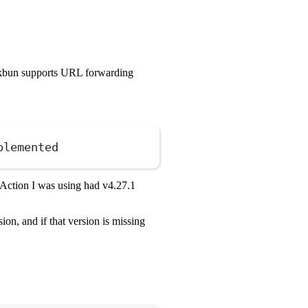
rkbun supports URL forwarding
plemented
Copy
 Action I was using had v4.27.1
on, and if that version is missing