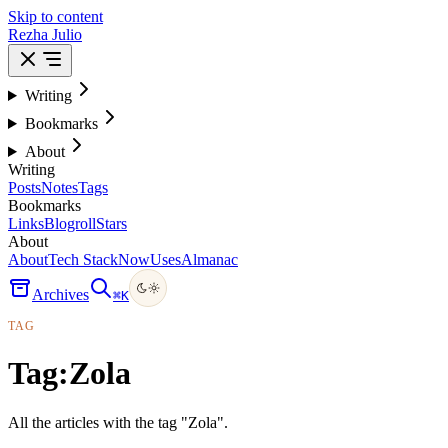
Skip to content
Rezha Julio
Writing
Bookmarks
About
Writing
Posts
Notes
Tags
Bookmarks
Links
Blogroll
Stars
About
About
Tech Stack
Now
Uses
Almanac
Archives
⌘
K
TAG
Tag:
Zola
All the articles with the tag "Zola".