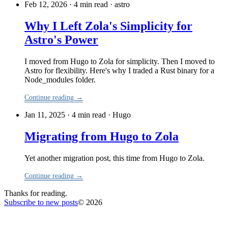
Feb 12, 2026 · 4 min read
·
astro
Why I Left Zola's Simplicity for
Astro's Power
I moved from Hugo to Zola for simplicity. Then I moved to
Astro for flexibility. Here's why I traded a Rust binary for a
Node_modules folder.
Continue reading →
Jan 11, 2025 · 4 min read
·
Hugo
Migrating from Hugo to Zola
Yet another migration post, this time from Hugo to Zola.
Continue reading →
Thanks for reading.
Subscribe to new posts
© 2026