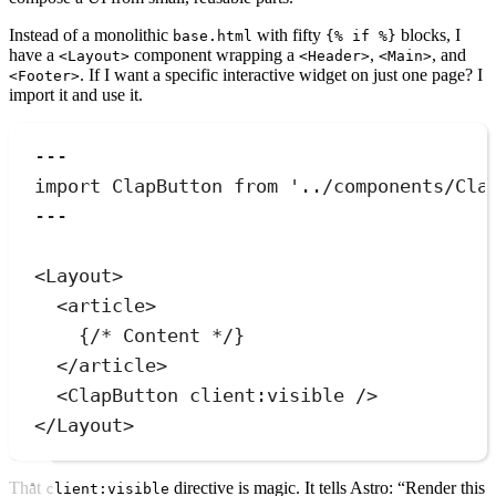
Instead of a monolithic
with fifty
blocks, I
base.html
{% if %}
have a
component wrapping a
,
, and
<Layout>
<Header>
<Main>
. If I want a specific interactive widget on just one page? I
<Footer>
import it and use it.
---
import
 ClapButton 
from
'
../components/Cla
---
<
Layout
>
<
article
>
{
/* Content */
}
</
article
>
<
ClapButton
client:visible
 />
</
Layout
>
That
directive is magic. It tells Astro: “Render this
client:visible