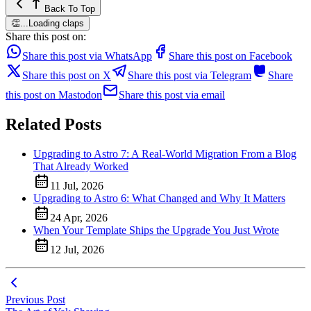
Back To Top
👏
...
Loading claps
Share this post on:
Share this post via WhatsApp
Share this post on Facebook
Share this post on X
Share this post via Telegram
Share
this post on Mastodon
Share this post via email
Related Posts
Upgrading to Astro 7: A Real-World Migration From a Blog
That Already Worked
11 Jul, 2026
Upgrading to Astro 6: What Changed and Why It Matters
24 Apr, 2026
When Your Template Ships the Upgrade You Just Wrote
12 Jul, 2026
Previous Post