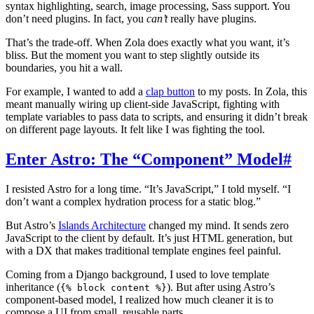
syntax highlighting, search, image processing, Sass support. You
don’t need plugins. In fact, you
can’t
really have plugins.
That’s the trade-off. When Zola does exactly what you want, it’s
bliss. But the moment you want to step slightly outside its
boundaries, you hit a wall.
For example, I wanted to add a
clap button
to my posts. In Zola, this
meant manually wiring up client-side JavaScript, fighting with
template variables to pass data to scripts, and ensuring it didn’t break
on different page layouts. It felt like I was fighting the tool.
Enter Astro: The “Component” Model
#
I resisted Astro for a long time. “It’s JavaScript,” I told myself. “I
don’t want a complex hydration process for a static blog.”
But Astro’s
Islands Architecture
changed my mind. It sends zero
JavaScript to the client by default. It’s just HTML generation, but
with a DX that makes traditional template engines feel painful.
Coming from a Django background, I used to love template
inheritance (
). But after using Astro’s
{% block content %}
component-based model, I realized how much cleaner it is to
compose a UI from small, reusable parts.