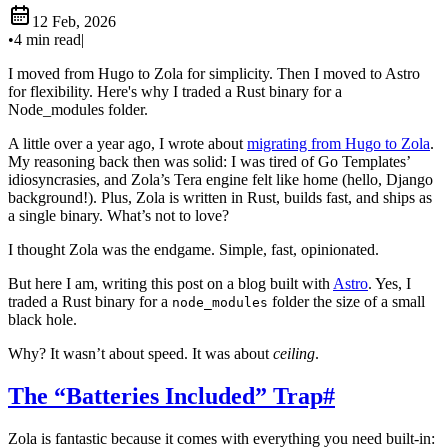
12 Feb, 2026
•
4 min read
|
I moved from Hugo to Zola for simplicity. Then I moved to Astro
for flexibility. Here's why I traded a Rust binary for a
Node_modules folder.
A little over a year ago, I wrote about
migrating from Hugo to Zola
.
My reasoning back then was solid: I was tired of Go Templates’
idiosyncrasies, and Zola’s Tera engine felt like home (hello, Django
background!). Plus, Zola is written in Rust, builds fast, and ships as
a single binary. What’s not to love?
I thought Zola was the endgame. Simple, fast, opinionated.
But here I am, writing this post on a blog built with
Astro
. Yes, I
traded a Rust binary for a
folder the size of a small
node_modules
black hole.
Why? It wasn’t about speed. It was about
ceiling
.
The “Batteries Included” Trap
#
Zola is fantastic because it comes with everything you need built-in: