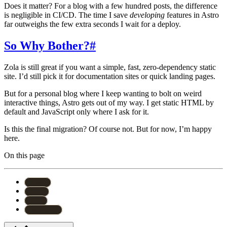
Does it matter? For a blog with a few hundred posts, the difference
is negligible in CI/CD. The time I save
developing
features in Astro
far outweighs the few extra seconds I wait for a deploy.
So Why Bother?
#
Zola is still great if you want a simple, fast, zero-dependency static
site. I’d still pick it for documentation sites or quick landing pages.
But for a personal blog where I keep wanting to bolt on weird
interactive things, Astro gets out of my way. I get static HTML by
default and JavaScript only where I ask for it.
Is this the final migration? Of course not. But for now, I’m happy
here.
On this page
#
astro
#
zola
#
ssg
#
migration