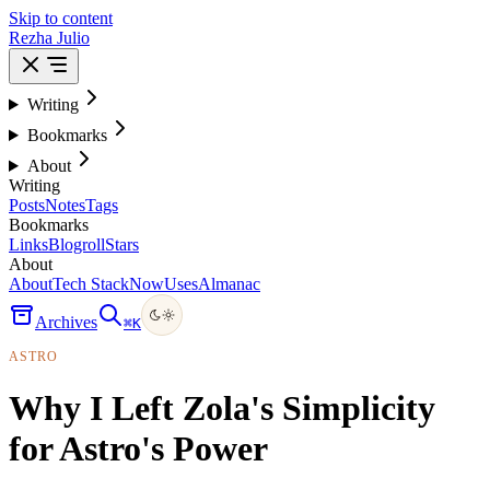
Skip to content
Rezha Julio
Writing
Bookmarks
About
Writing
Posts
Notes
Tags
Bookmarks
Links
Blogroll
Stars
About
About
Tech Stack
Now
Uses
Almanac
Archives
⌘
K
ASTRO
Why I Left Zola's Simplicity
for Astro's Power