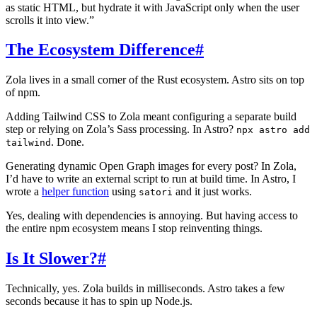
as static HTML, but hydrate it with JavaScript only when the user
scrolls it into view.”
The Ecosystem Difference
#
Zola lives in a small corner of the Rust ecosystem. Astro sits on top
of npm.
Adding Tailwind CSS to Zola meant configuring a separate build
step or relying on Zola’s Sass processing. In Astro?
npx astro add
. Done.
tailwind
Generating dynamic Open Graph images for every post? In Zola,
I’d have to write an external script to run at build time. In Astro, I
wrote a
helper function
using
and it just works.
satori
Yes, dealing with dependencies is annoying. But having access to
the entire npm ecosystem means I stop reinventing things.
Is It Slower?
#
Technically, yes. Zola builds in milliseconds. Astro takes a few
seconds because it has to spin up Node.js.