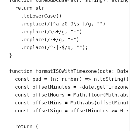
function
toKebabCase
(
str
:
string
)
:
string
return
 str
.
toLowerCase
()
.
replace
(
/
[
^
a-z0-9\s-]
/
g
,
""
)
.
replace
(
/
\s
+
/
g
,
"
-
"
)
.
replace
(
/
-
+
/
g
,
"
-
"
)
.
replace
(
/
^
-
|
-
$
/
g
,
""
);
}
function
formatISOWithTimezone
(
date
:
Date
const
pad
=
(
n
:
number
)
=>
n
.
toString
()
const
offsetMinutes
=
-
date
.
getTimezone
const
offsetHours
=
Math
.
floor
(
Math
.
abs
const
offsetMins
=
Math
.
abs
(
offsetMinut
const
offsetSign
=
offsetMinutes
>=
0
?
return
 (