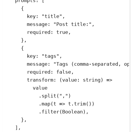
prompts
:
[
{
key
:
"
title
"
,
message
:
"
Post title:
"
,
required
:
true
,
}
,
{
key
:
"
tags
"
,
message
:
"
Tags (comma-separated, op
required
:
false
,
transform
:
(
value
:
string
)
=>
value
.
split
(
"
,
"
)
.
map
(
t
=>
t
.
trim
())
.
filter
(
Boolean
)
,
}
,
]
,