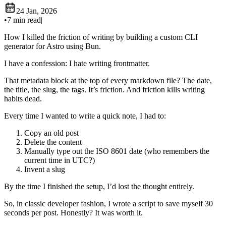
24 Jan, 2026
•
7 min read
|
How I killed the friction of writing by building a custom CLI
generator for Astro using Bun.
I have a confession: I hate writing frontmatter.
That metadata block at the top of every markdown file? The date,
the title, the slug, the tags. It’s friction. And friction kills writing
habits dead.
Every time I wanted to write a quick note, I had to:
Copy an old post
Delete the content
Manually type out the ISO 8601 date (who remembers the
current time in UTC?)
Invent a slug
By the time I finished the setup, I’d lost the thought entirely.
So, in classic developer fashion, I wrote a script to save myself 30
seconds per post. Honestly? It was worth it.