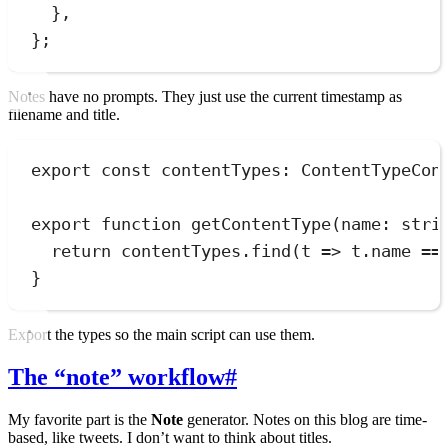
}
,
}
;
Notes have no prompts. They just use the current timestamp as
filename and title.
export
const
contentTypes
:
ContentTypeCon
export
function
getContentType
(
name
:
stri
return
contentTypes
.
find
(
t
=>
t
.
name
==
}
Export the types so the main script can use them.
The “note” workflow
#
My favorite part is the
Note
generator. Notes on this blog are time-
based, like tweets. I don’t want to think about titles.