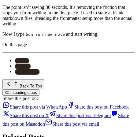
The point isn’t saving 30 seconds. It’s removing the friction that
stops you from writing in the first place. I used to stare at blank
markdown files, dreading the frontmatter setup more than the actual
writing.
Now I type
and start writing.
bun run new note
On this page
#
bun
#
astro
#
automation
Back To Top
👏
...
Loading claps
Share this post on:
Share this post via WhatsApp
Share this post on Facebook
Share this post on X
Share this post via Telegram
Share
this post on Mastodon
Share this post via email