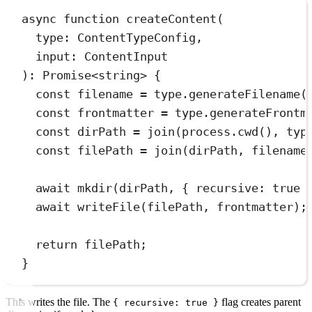
async
function
createContent
(
type
:
ContentTypeConfig
,
input
:
ContentInput
)
:
Promise
<
string
> {
const
filename
=
type
.
generateFilename
(
const
frontmatter
=
type
.
generateFrontm
const
dirPath
=
join
(
process
.
cwd
()
,
typ
const
filePath
=
join
(
dirPath
,
filename
await
mkdir
(dirPath
,
 { recursive
:
true
 
await
writeFile
(filePath
,
 frontmatter);
return
 filePath;
}
This writes the file. The
flag creates parent
{ recursive: true }