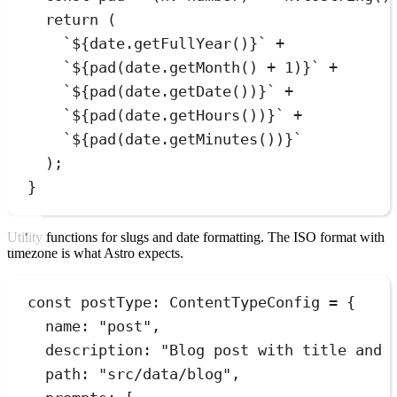
return
 (
`
${
date
.
getFullYear
()
}
`
+
`
${
pad
(
date
.
getMonth
()
+
1
)
}
`
+
`
${
pad
(
date
.
getDate
())
}
`
+
`
${
pad
(
date
.
getHours
())
}
`
+
`
${
pad
(
date
.
getMinutes
())
}
`
);
}
Utility functions for slugs and date formatting. The ISO format with
timezone is what Astro expects.
const
postType
:
ContentTypeConfig
=
{
name
:
"
post
"
,
description
:
"
Blog post with title and 
path
:
"
src/data/blog
"
,