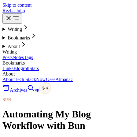
Skip to content
Rezha Julio
Writing
Bookmarks
About
Writing
Posts
Notes
Tags
Bookmarks
Links
Blogroll
Stars
About
About
Tech Stack
Now
Uses
Almanac
Archives
⌘
K
BUN
Automating My Blog
Workflow with Bun