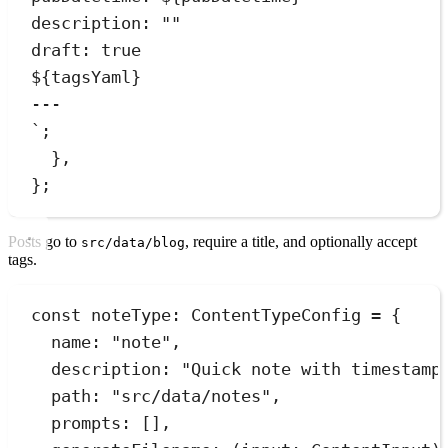
description: ""
draft: true
${
tagsYaml
}
---
`
;
}
,
}
;
Posts go to
, require a title, and optionally accept
src/data/blog
tags.
const
noteType
:
ContentTypeConfig
=
{
name
:
"
note
"
,
description
:
"
Quick note with timestamp
path
:
"
src/data/notes
"
,
prompts
:
[]
,