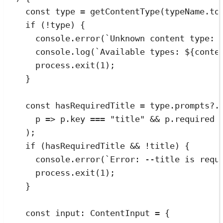
const
type
=
getContentType
(
typeName
.
to
if
 (
!
type) {
console
.
error
(
`
Unknown content type: 
console
.
log
(
`
Available types: 
${
conte
process
.
exit
(
1
);
}
const
hasRequiredTitle
=
type
.
prompts
?.
p
=>
p
.
key
===
"
title
"
&&
p
.
required
);
if
 (hasRequiredTitle 
&&
!
title) {
console
.
error
(
`
Error: --title is requ
process
.
exit
(
1
);
}
const
input
:
ContentInput
=
{