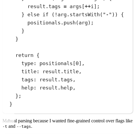
result
.
tags
=
 args[
++
i];
} 
else
if
 (
!
arg
.
startsWith
(
"
-
"
)) {
positionals
.
push
(arg);
}
}
return
 {
type
:
 positionals[
0
]
,
title
:
result
.
title
,
tags
:
result
.
tags
,
help
:
result
.
help
,
};
}
Manual parsing because I wanted fine-grained control over flags like
and
.
-t
--tags