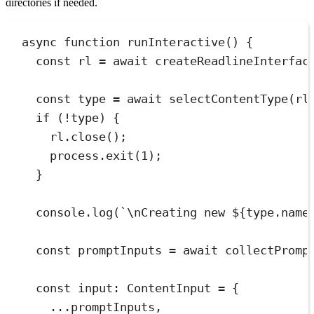
directories if needed.
async
function
runInteractive
()
 {
const
rl
=
await
createReadlineInterfac
const
type
=
await
selectContentType
(
rl
if
 (
!
type) {
rl
.
close
();
process
.
exit
(
1
);
}
console
.
log
(
`
\n
Creating new 
${
type
.
name
const
promptInputs
=
await
collectPromp
const
input
:
ContentInput
=
{
...
promptInputs
,