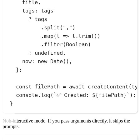
title
,
tags
:
tags
?
tags
.
split
(
"
,
"
)
.
map
(
t
=>
t
.
trim
())
.
filter
(
Boolean
)
:
undefined
,
now
:
new
Date
()
,
}
;
const
filePath
=
await
createContent
(
ty
console
.
log
(
`
✅ Created: 
${
filePath
}
`
);
}
Non-interactive mode. If you pass arguments directly, it skips the
prompts.