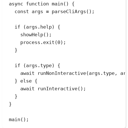
async
function
main
()
 {
const
args
=
parseCliArgs
();
if
 (
args
.
help
) {
showHelp
();
process
.
exit
(
0
);
}
if
 (
args
.
type
) {
await
runNonInteractive
(
args
.
type
,
ar
} 
else
 {
await
runInteractive
();
}
}
main
();