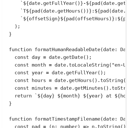
`
${
date
.
getFullYear
()
}
-
${
pad
(
date
.
get
`
T
${
pad
(
date
.
getHours
())
}
:
${
pad
(
date
.
`
${
offsetSign
}${
pad
(offsetHours)
}
:
${
p
);
}
function
formatHumanReadableDate
(
date
:
Da
const
day
=
date
.
getDate
();
const
month
=
date
.
toLocaleString
(
"
en-U
const
year
=
date
.
getFullYear
();
const
hours
=
date
.
getHours
()
.
toString
(
const
minutes
=
date
.
getMinutes
()
.
toStr
return
`
${
day
}
${
month
}
${
year
}
 at 
${
ho
}
function
formatTimestampFilename
(
date
:
Da
const
pad
=
(
n
:
number
)
=>
n
.
toString
()