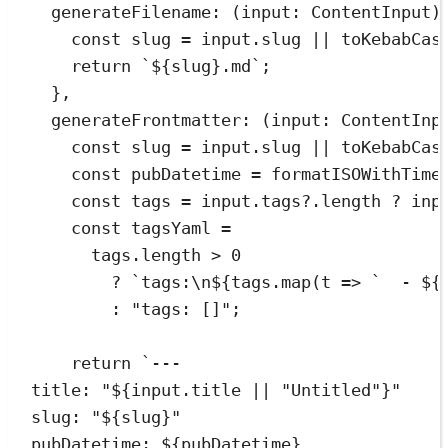
generateFilename
:
(
input
:
ContentInput
)
const
slug
=
input
.
slug
||
toKebabCas
return
`
${
slug
}
.md
`
;
}
,
generateFrontmatter
:
(
input
:
ContentInp
const
slug
=
input
.
slug
||
toKebabCas
const
pubDatetime
=
formatISOWithTime
const
tags
=
input
.
tags
?.
length
?
inp
const
tagsYaml
=
tags
.
length
>
0
?
`
tags:
\n
${
tags
.
map
(
t
=>
`
  - 
${
:
"
tags: []
"
;
return
`
---
title: "
${
input
.
title
||
"
Untitled
"
}
"
slug: "
${
slug
}
"
pubDatetime: 
${
pubDatetime
}