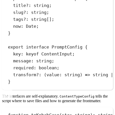
title
?:
string
;
slug
?:
string
;
tags
?:
string
[];
now
:
Date
;
}
export
interface
PromptConfig
 {
key
:
keyof
ContentInput
;
message
:
string
;
required
:
boolean
;
transform
?:
(
value
:
string
)
=>
string
|
}
The interfaces are self-explanatory.
tells the
ContentTypeConfig
script where to save files and how to generate the frontmatter.