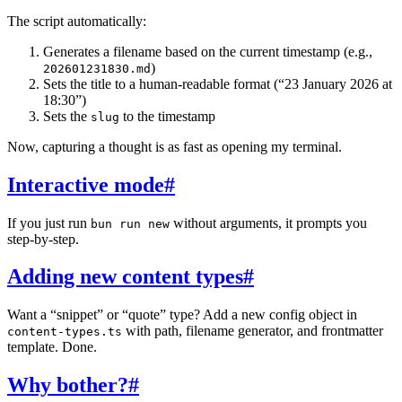
The script automatically:
Generates a filename based on the current timestamp (e.g.,
)
202601231830.md
Sets the title to a human-readable format (“23 January 2026 at
18:30”)
Sets the
to the timestamp
slug
Now, capturing a thought is as fast as opening my terminal.
Interactive mode
#
If you just run
without arguments, it prompts you
bun run new
step-by-step.
Adding new content types
#
Want a “snippet” or “quote” type? Add a new config object in
with path, filename generator, and frontmatter
content-types.ts
template. Done.
Why bother?
#