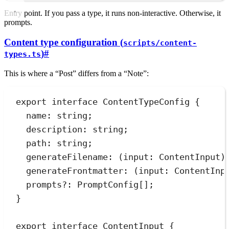
Entry point. If you pass a type, it runs non-interactive. Otherwise, it
prompts.
Content type configuration (
scripts/content-
)
#
types.ts
This is where a “Post” differs from a “Note”:
export
interface
ContentTypeConfig
 {
name
:
string
;
description
:
string
;
path
:
string
;
generateFilename
:
(
input
:
ContentInput
)
generateFrontmatter
:
(
input
:
ContentInp
prompts
?:
PromptConfig
[];
}
export
interface
ContentInput
 {