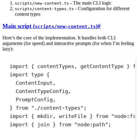
- The main CLI logic
scripts/new-content.ts
- Configuration for different
scripts/content-types.ts
content types
Main script (
)
#
scripts/new-content.ts
Here’s the core of the implementation. It handles both CLI
arguments (for speed) and interactive prompts (for when I’m feeling
lazy):
import
 { contentTypes
,
 getContentType } 
f
import
type
 {
ContentInput
,
ContentTypeConfig
,
PromptConfig
,
} 
from
"
./content-types
"
;
import
 { mkdir
,
 writeFile } 
from
"
node:fs
import
 { join } 
from
"
node:path
"
;