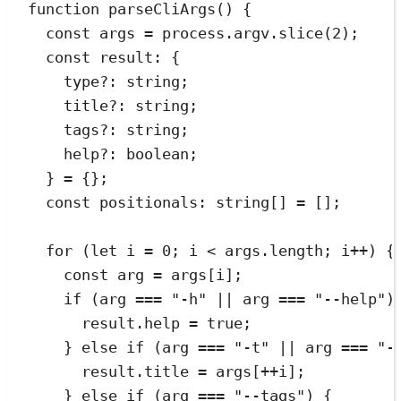
function
parseCliArgs
()
 {
const
args
=
process
.
argv
.
slice
(
2
);
const
result
:
{
type
?:
string
;
title
?:
string
;
tags
?:
string
;
help
?:
boolean
;
}
=
{}
;
const
positionals
:
string
[]
=
[];
for
 (
let
i
=
0
; i 
<
args
.
length
; i
++
) {
const
arg
=
args
[
i
];
if
 (arg 
===
"
-h
"
||
 arg 
===
"
--help
"
)
result
.
help
=
true
;
} 
else
if
 (arg 
===
"
-t
"
||
 arg 
===
"
-
result
.
title
=
 args[
++
i];
} 
else
if
 (arg 
===
"
--tags
"
) {