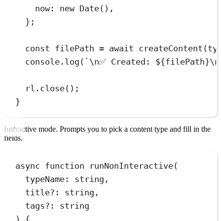
now
:
new
Date
()
,
}
;
const
filePath
=
await
createContent
(
ty
console
.
log
(
`
\n
✅ Created: 
${
filePath
}
\n
rl
.
close
();
}
Interactive mode. Prompts you to pick a content type and fill in the
fields.
async
function
runNonInteractive
(
typeName
:
string
,
title
?:
string
,
tags
?:
string
)
 {