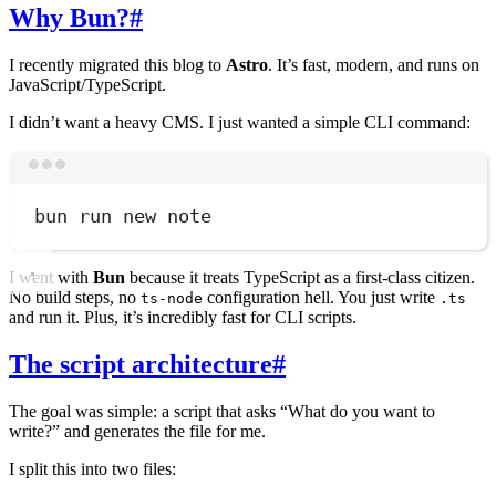
Why Bun?
#
I recently migrated this blog to
Astro
. It’s fast, modern, and runs on
JavaScript/TypeScript.
I didn’t want a heavy CMS. I just wanted a simple CLI command:
Terminal window
bun
run
new
note
I went with
Bun
because it treats TypeScript as a first-class citizen.
No build steps, no
configuration hell. You just write
ts-node
.ts
and run it. Plus, it’s incredibly fast for CLI scripts.
The script architecture
#
The goal was simple: a script that asks “What do you want to
write?” and generates the file for me.
I split this into two files: