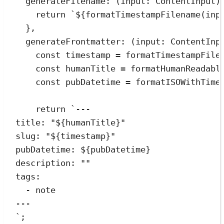
generateFilename
:
(
input
:
ContentInput
)
return
`
${
formatTimestampFilename
(
inp
}
,
generateFrontmatter
:
(
input
:
ContentInp
const
timestamp
=
formatTimestampFile
const
humanTitle
=
formatHumanReadabl
const
pubDatetime
=
formatISOWithTime
return
`
---
title: "
${
humanTitle
}
"
slug: "
${
timestamp
}
"
pubDatetime: 
${
pubDatetime
}
description: ""
tags:
- note
---
`
;