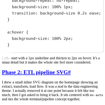
background-repeat
:
no-repeat
;
background-size
:
100
%
1
px
;
transition
:
background-size 
0.2
s
ease
;
}
a
:
hover
 {
background-size
:
100
%
2
px
;
}
Links start with a 1px underline and thicken to 2px on hover. It’s a
small detail but it makes the whole site feel more considered.
Phase 2: ETL pipeline SVG
#
I drew a small inline SVG diagram on the homepage showing an
extract, transform, load flow. It was a nod to the data engineering
theme. I actually removed it at one point because it felt like too
much, then I got asked to bring it back. It sits centered with
mx-auto
and ties the whole terminal/pipeline concept together.