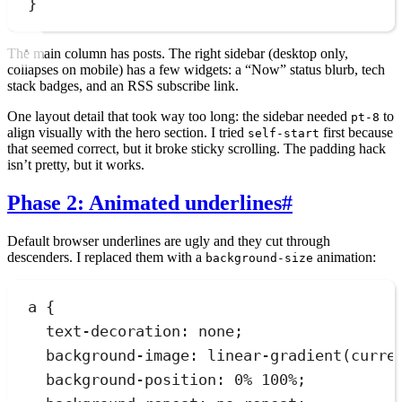
}
The main column has posts. The right sidebar (desktop only,
collapses on mobile) has a few widgets: a “Now” status blurb, tech
stack badges, and an RSS subscribe link.
One layout detail that took way too long: the sidebar needed
to
pt-8
align visually with the hero section. I tried
first because
self-start
that seemed correct, but it broke sticky scrolling. The padding hack
isn’t pretty, but it works.
Phase 2: Animated underlines
#
Default browser underlines are ugly and they cut through
descenders. I replaced them with a
animation:
background-size
a
 {
text-decoration
:
none
;
background-image
:
linear-gradient
(
curre
background-position
:
0
%
100
%
;