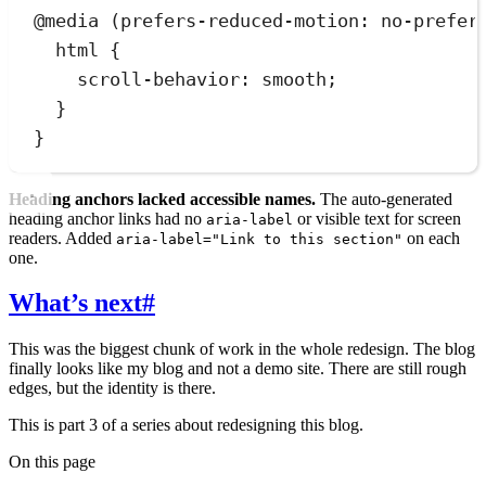
@
media
(
prefers-reduced-motion
:
 no-prefer
html
 {
scroll-behavior
:
smooth
;
}
}
Heading anchors lacked accessible names.
The auto-generated
heading anchor links had no
or visible text for screen
aria-label
readers. Added
on each
aria-label="Link to this section"
one.
What’s next
#
This was the biggest chunk of work in the whole redesign. The blog
finally looks like my blog and not a demo site. There are still rough
edges, but the identity is there.
This is part 3 of a series about redesigning this blog.
On this page