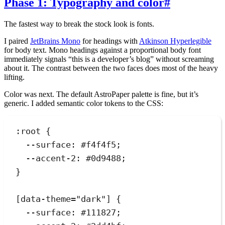
Phase 1: Typography and color
#
The fastest way to break the stock look is fonts.
I paired
JetBrains Mono
for headings with
Atkinson Hyperlegible
for body text. Mono headings against a proportional body font
immediately signals “this is a developer’s blog” without screaming
about it. The contrast between the two faces does most of the heavy
lifting.
Color was next. The default AstroPaper palette is fine, but it’s
generic. I added semantic color tokens to the CSS:
:
root
 {
--surface
:
#
f4f4f5
;
--accent-2
:
#
0d9488
;
}
[
data-theme
=
"
dark
"
]
 {
--surface
:
#
111827
;