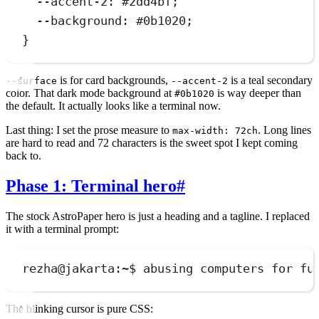
--accent-2
:
#
2dd4bf
;
--background
:
#
0b1020
;
}
is for card backgrounds,
is a teal secondary
--surface
--accent-2
color. That dark mode background at
is way deeper than
#0b1020
the default. It actually looks like a terminal now.
Last thing: I set the prose measure to
. Long lines
max-width: 72ch
are hard to read and 72 characters is the sweet spot I kept coming
back to.
Phase 1: Terminal hero
#
The stock AstroPaper hero is just a heading and a tagline. I replaced
it with a terminal prompt:
rezha@jakarta:~$ abusing computers for fu
The blinking cursor is pure CSS: