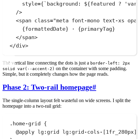
style
=
{
`
background: 
${
featured
?
'
var
/>
<
span
class
=
"
meta font-mono text-xs opa
{
formattedDate
}
 · 
{
primaryTag
}
</
span
>
</
div
>
The vertical line connecting the dots is just a
border-left: 2px
on the container with some padding.
solid var(--accent-2)
Simple, but it completely changes how the page reads.
Phase 2: Two-rail homepage
#
The single-column layout felt wasteful on wide screens. I split the
homepage into a two-rail grid:
.
home-grid
 {
@
apply
lg
:
grid
 lg:grid-cols-[
1
fr_280px]