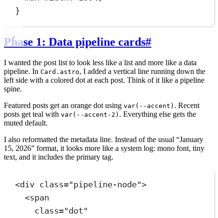
}
Phase 1: Data pipeline cards
#
I wanted the post list to look less like a list and more like a data
pipeline. In
, I added a vertical line running down the
Card.astro
left side with a colored dot at each post. Think of it like a pipeline
spine.
Featured posts get an orange dot using
. Recent
var(--accent)
posts get teal with
. Everything else gets the
var(--accent-2)
muted default.
I also reformatted the metadata line. Instead of the usual “January
15, 2026” format, it looks more like a system log: mono font, tiny
text, and it includes the primary tag.
<
div
class
=
"
pipeline-node
"
>
<
span
class
=
"
dot
"