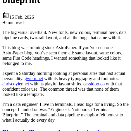
15 Feb, 2026
•
6 min read
|
The big visual overhaul. New fonts, new colors, terminal hero, data
pipeline cards, two-rail layout, and all the bugs that came with it.
This blog was running stock AstroPaper. If you’ve seen one
AstroPaper blog, you’ve seen them all: same layout, same colors,
same Fira Code headings. I wanted something that looked like it
belonged to me.
I spent a Saturday morning looking at personal sites that had actual
personality.
gwern.net
with its heavy typography and footnotes.
chriscoyier.net
with its playful layout shifts.
cassidoo.co
with that
confident color use. The common thread was that none of them
looked like a template.
I’m a data engineer. I live in terminals. I read logs for a living. So the
concept I landed on was “Engineer’s Notebook / Terminal
Blueprint.” The terminal and data pipeline metaphor felt honest to
what I actually do every day.