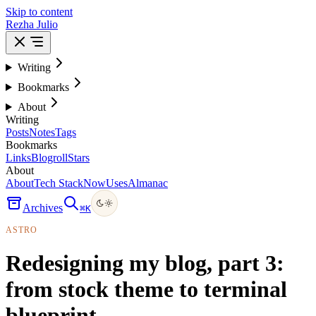
Skip to content
Rezha Julio
Writing
Bookmarks
About
Writing
Posts
Notes
Tags
Bookmarks
Links
Blogroll
Stars
About
About
Tech Stack
Now
Uses
Almanac
Archives
⌘
K
ASTRO
Redesigning my blog, part 3:
from stock theme to terminal
blueprint