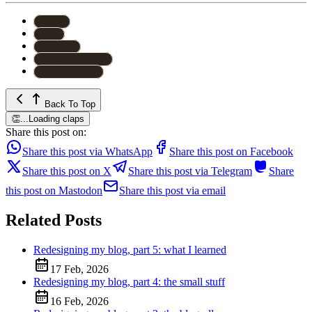
#
astro
#
css
#
tailwind
#
web-development
#
redesign-series
Back To Top
👏
...
Loading claps
Share this post on:
Share this post via WhatsApp
Share this post on Facebook
Share this post on X
Share this post via Telegram
Share
this post on Mastodon
Share this post via email
Related Posts
Redesigning my blog, part 5: what I learned
17 Feb, 2026
Redesigning my blog, part 4: the small stuff
16 Feb, 2026