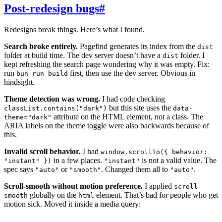
Post-redesign bugs
#
Redesigns break things. Here’s what I found.
Search broke entirely.
Pagefind generates its index from the
dist
folder at build time. The dev server doesn’t have a
folder. I
dist
kept refreshing the search page wondering why it was empty. Fix:
run
first, then use the dev server. Obvious in
bun run build
hindsight.
Theme detection was wrong.
I had code checking
but this site uses the
classList.contains("dark")
data-
attribute on the HTML element, not a class. The
theme="dark"
ARIA labels on the theme toggle were also backwards because of
this.
Invalid scroll behavior.
I had
window.scrollTo({ behavior:
in a few places.
is not a valid value. The
"instant" })
"instant"
spec says
or
. Changed them all to
.
"auto"
"smooth"
"auto"
Scroll-smooth without motion preference.
I applied
scroll-
globally on the
element. That’s bad for people who get
smooth
html
motion sick. Moved it inside a media query: