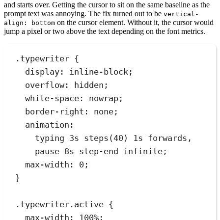
and starts over. Getting the cursor to sit on the same baseline as the
prompt text was annoying. The fix turned out to be
vertical-
on the cursor element. Without it, the cursor would
align: bottom
jump a pixel or two above the text depending on the font metrics.
.
typewriter
 {
display
:
inline-block
;
overflow
:
hidden
;
white-space
:
nowrap
;
border-right
:
none
;
animation
:
typing 
3
s
steps
(
40
) 
1
s
forwards
,
pause 
8
s
step-end
infinite
;
max-width
:
0
;
}
.
typewriter
.
active
 {
max-width
:
100
%
;