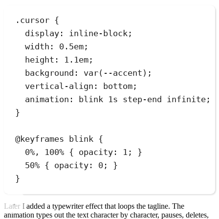
.
cursor
 {
display
:
inline-block
;
width
:
0.5
em
;
height
:
1.1
em
;
background
:
var
(
--accent
)
;
vertical-align
:
bottom
;
animation
:
blink
1
s
step-end
infinite
;
}
@
keyframes
blink
 {
0%, 100% { 
opacity
:
1
; }
50% { 
opacity
:
0
; }
}
Later I added a typewriter effect that loops the tagline. The
animation types out the text character by character, pauses, deletes,