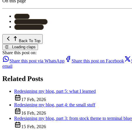
On this page
#
astro
#
web-development
#
redesign-series
Back To Top
👏
...
Loading claps
Share this post on:
Share this post via WhatsApp
Share this post on Facebook
email
Related Posts
Redesigning my blog, part 5: what I learned
17 Feb, 2026
Redesigning my blog, part 4: the small stuff
16 Feb, 2026
Redesigning my blog, part 3: from stock theme to terminal blue
15 Feb, 2026