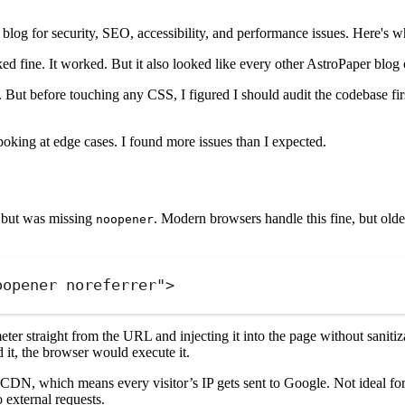
blog for security, SEO, accessibility, and performance issues. Here's w
ed fine. It worked. But it also looked like every other AstroPaper blog 
 But before touching any CSS, I figured I should audit the codebase fi
oking at edge cases. I found more issues than I expected.
s but was missing
. Modern browsers handle this fine, but olde
noopener
oopener noreferrer
"
>
er straight from the URL and injecting it into the page without sanitiza
 it, the browser would execute it.
DN, which means every visitor’s IP gets sent to Google. Not ideal for p
external requests.