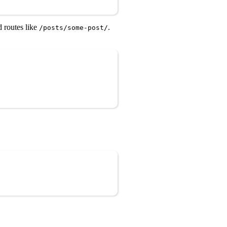
 routes like
.
/posts/some-post/
Copy
Copy