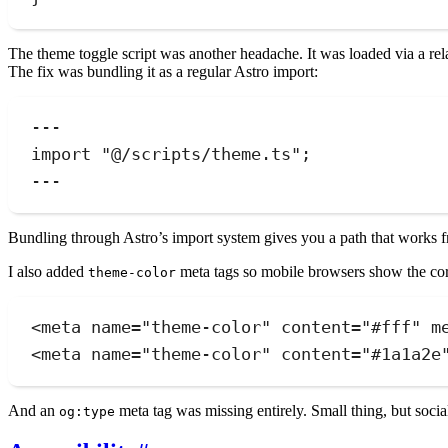
The theme toggle script was another headache. It was loaded via a re
The fix was bundling it as a regular Astro import:
---
import
"
@/scripts/theme.ts
"
;
---
Bundling through Astro’s import system gives you a path that works fr
I also added
meta tags so mobile browsers show the corr
theme-color
<
meta
name
=
"
theme-color
"
content
=
"
#fff
"
m
<
meta
name
=
"
theme-color
"
content
=
"
#1a1a2e
And an
meta tag was missing entirely. Small thing, but socia
og:type