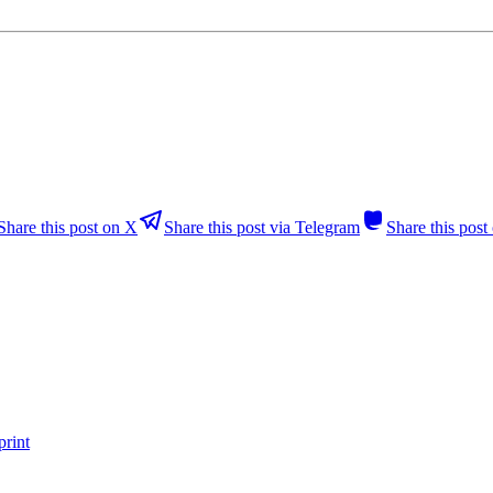
Share this post on X
Share this post via Telegram
Share this pos
print