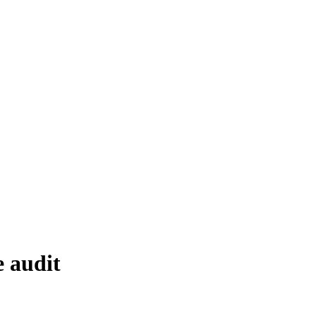
e audit