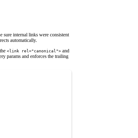
e sure internal links were consistent
rects automatically.
 the
and
<link rel="canonical">
uery params and enforces the trailing
Copy