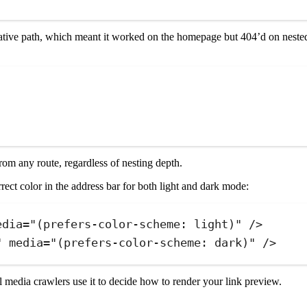
lative path, which meant it worked on the homepage but 404’d on nested
om any route, regardless of nesting depth.
ect color in the address bar for both light and dark mode:
edia
=
"
(prefers-color-scheme: light)
"
 />
"
media
=
"
(prefers-color-scheme: dark)
"
 />
l media crawlers use it to decide how to render your link preview.