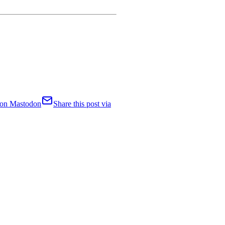
t on Mastodon
Share this post via