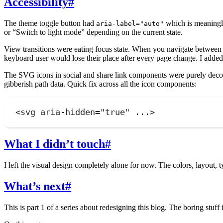
Accessibility
#
The theme toggle button had
which is meaningle
aria-label="auto"
or “Switch to light mode” depending on the current state.
View transitions were eating focus state. When you navigate between
keyboard user would lose their place after every page change. I add
The SVG icons in social and share link components were purely deco
gibberish path data. Quick fix across all the icon components:
<
svg
aria-hidden
=
"
true
"
 ...>
What I didn’t touch
#
I left the visual design completely alone for now. The colors, layout, 
What’s next
#
This is part 1 of a series about redesigning this blog. The boring stuff