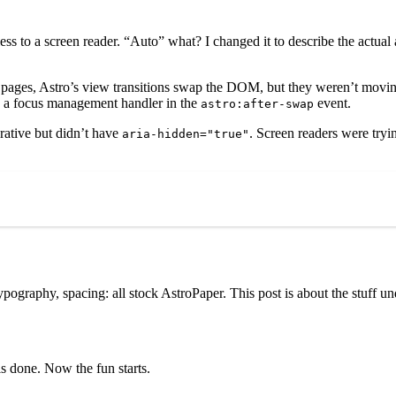
ss to a screen reader. “Auto” what? I changed it to describe the actual
 pages, Astro’s view transitions swap the DOM, but they weren’t movin
ed a focus management handler in the
event.
astro:after-swap
rative but didn’t have
. Screen readers were try
aria-hidden="true"
typography, spacing: all stock AstroPaper. This post is about the stuff u
 is done. Now the fun starts.