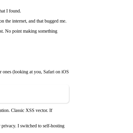
hat I found.
on the internet, and that bugged me.
rst. No point making something
r ones (looking at you, Safari on iOS
Copy
tion. Classic XSS vector. If
rivacy. I switched to self-hosting