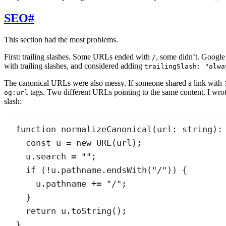
SEO
#
This section had the most problems.
First: trailing slashes. Some URLs ended with
, some didn’t. Google
/
with trailing slashes, and considered adding
trailingSlash: "alwa
The canonical URLs were also messy. If someone shared a link with
tags. Two different URLs pointing to the same content. I wro
og:url
slash:
function
normalizeCanonical
(
url
:
string
)
:
const
u
=
new
URL
(
url
);
u
.
search
=
""
;
if
 (
!
u
.
pathname
.
endsWith
(
"
/
"
)) {
u
.
pathname
+=
"
/
"
;
}
return
u
.
toString
();
}