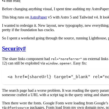
•
4 min read
|
Before changing anything visual, I spent time auditing my AstroPaper 
This blog runs on
AstroPaper
v5 with Astro 5 and Tailwind v4. It look
I wanted to redesign it. New layout, new typography, new everything.
pretty if the foundation has cracks.
So I spent a weekend going through the source, running Lighthouse, p
Security
#
The share links component had
on external link
rel="noreferrer"
12) can still be exploited via
. Easy fix:
window.opener
<
a
href
=
{
shareUrl
}
target
=
"
_blank
"
rel
=
"
n
The search page had a worse problem. It was reading the query paramet
someone crafted a URL with a script tag in the query string and shared
Then there were the fonts. Google Fonts were loading from Google’s C
via
packages. Fonts load from my own domain now, no 
@fontsource