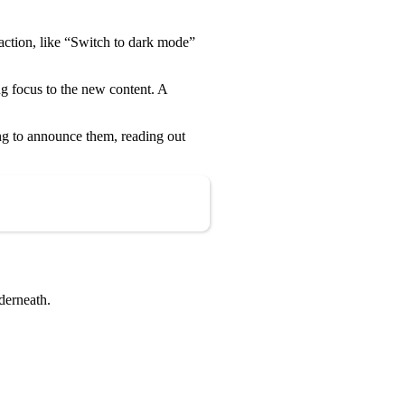
 action, like “Switch to dark mode”
g focus to the new content. A
ing to announce them, reading out
Copy
nderneath.