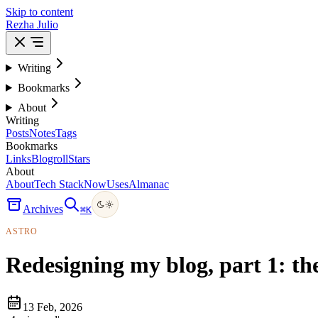
Skip to content
Rezha Julio
Writing
Bookmarks
About
Writing
Posts
Notes
Tags
Bookmarks
Links
Blogroll
Stars
About
About
Tech Stack
Now
Uses
Almanac
Archives
⌘
K
ASTRO
Redesigning my blog, part 1: th
13 Feb, 2026